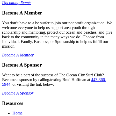
Upcoming Events
Become A Member
You don’t have to a be surfer to join our nonprofit organization. We
welcome everyone to help us support area youth through
scholarship and mentoring, protect our ocean and beaches, and give
back to the community in the many ways we do! Choose from
Individual, Family, Business, or Sponsorship to help us fulfill our
mission.
Become A Member
Become A Sponsor
Want to be a part of the success of The Ocean City Surf Club?
Become a sponsor by calling/texting Brad Hoffman at
443-366-
5944
or visiting the link below.
Become A Sponsor
Resources
Home