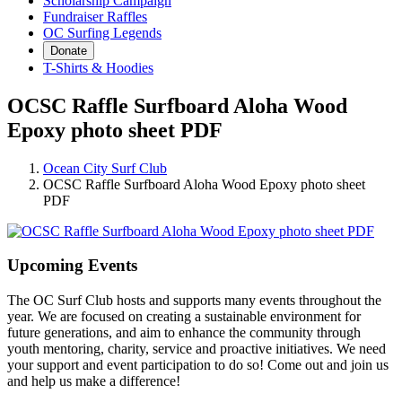
Scholarship Campaign
Fundraiser Raffles
OC Surfing Legends
Donate
T-Shirts & Hoodies
OCSC Raffle Surfboard Aloha Wood
Epoxy photo sheet PDF
Ocean City Surf Club
OCSC Raffle Surfboard Aloha Wood Epoxy photo sheet
PDF
Upcoming Events
The OC Surf Club hosts and supports many events throughout the
year. We are focused on creating a sustainable environment for
future generations, and aim to enhance the community through
youth mentoring, charity, service and proactive initiatives. We need
your support and event participation to do so! Come out and join us
and help us make a difference!