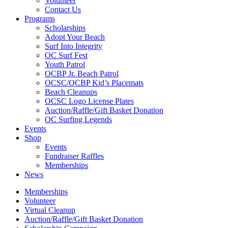
Volunteer
Contact Us
Programs
Scholarships
Adopt Your Beach
Surf Into Integrity
OC Surf Fest
Youth Patrol
OCBP Jr. Beach Patrol
OCSC/OCBP Kid’s Placemats
Beach Cleanups
OCSC Logo License Plates
Auction/Raffle/Gift Basket Donation
OC Surfing Legends
Events
Shop
Events
Fundraiser Raffles
Memberships
News
Memberships
Volunteer
Virtual Cleanup
Auction/Raffle/Gift Basket Donation