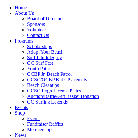
Home
About Us
Board of Directors
Sponsors
Volunteer
Contact Us
Programs
Scholarships
Adopt Your Beach
Surf Into Integrity
OC Surf Fest
Youth Patrol
OCBP Jr. Beach Patrol
OCSC/OCBP Kid’s Placemats
Beach Cleanups
OCSC Logo License Plates
Auction/Raffle/Gift Basket Donation
OC Surfing Legends
Events
Shop
Events
Fundraiser Raffles
Memberships
News