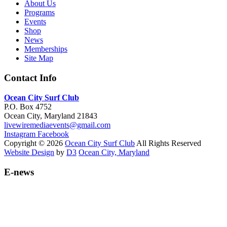
About Us
Programs
Events
Shop
News
Memberships
Site Map
Contact Info
Ocean City Surf Club
P.O. Box 4752
Ocean City, Maryland 21843
livewiremediaevents@gmail.com
Instagram
Facebook
Copyright © 2026
Ocean City Surf Club
All Rights Reserved
Website Design
by
D3
Ocean City, Maryland
E-news