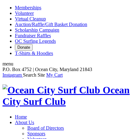
Memberships
Volunteer
Virtual Cleanup
Auction/Raffle/Gift Basket Donation
Scholarship Campaign
Fundraiser Raffles
OC Surfing Legends
Donate
T-Shirts & Hoodies
menu
P.O. Box 4752 | Ocean City, Maryland 21843
Instagram
Search Site
My Cart
Ocean
City Surf Club
Home
About Us
Board of Directors
Sponsors