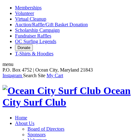
Memberships
Volunteer
Virtual Cleanup
Auction/Raffle/Gift Basket Donation
Scholarship Campaign
Fundraiser Raffles
OC Surfing Legends
Donate
T-Shirts & Hoodies
menu
P.O. Box 4752 | Ocean City, Maryland 21843
Instagram
Search Site
My Cart
Ocean
City Surf Club
Home
About Us
Board of Directors
Sponsors