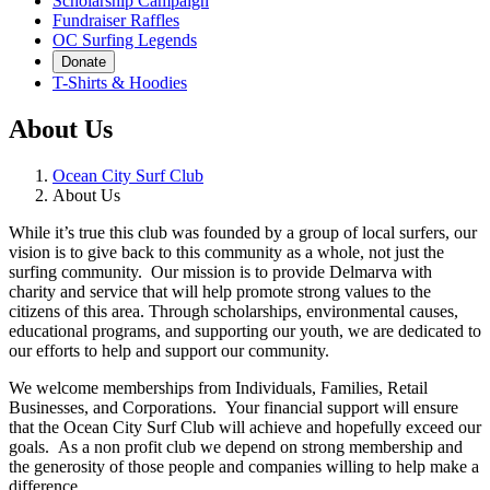
Scholarship Campaign
Fundraiser Raffles
OC Surfing Legends
Donate
T-Shirts & Hoodies
About Us
Ocean City Surf Club
About Us
While it’s true this club was founded by a group of local surfers, our
vision is to give back to this community as a whole, not just the
surfing community. Our mission is to provide Delmarva with
charity and service that will help promote strong values to the
citizens of this area. Through scholarships, environmental causes,
educational programs, and supporting our youth, we are dedicated to
our efforts to help and support our community.
We welcome memberships from Individuals, Families, Retail
Businesses, and Corporations. Your financial support will ensure
that the Ocean City Surf Club will achieve and hopefully exceed our
goals. As a non profit club we depend on strong membership and
the generosity of those people and companies willing to help make a
difference.