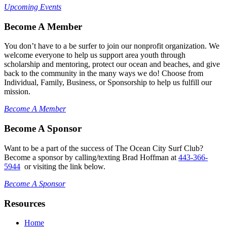
Upcoming Events
Become A Member
You don’t have to a be surfer to join our nonprofit organization. We
welcome everyone to help us support area youth through
scholarship and mentoring, protect our ocean and beaches, and give
back to the community in the many ways we do! Choose from
Individual, Family, Business, or Sponsorship to help us fulfill our
mission.
Become A Member
Become A Sponsor
Want to be a part of the success of The Ocean City Surf Club?
Become a sponsor by calling/texting Brad Hoffman at
443-366-
5944
or visiting the link below.
Become A Sponsor
Resources
Home