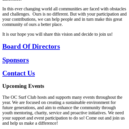
In this ever changing world all communities are faced with obstacles
and challenges. Ours is no different. But with your participation and
your contributions, we can help people and in turn make this great
community of ours a better place.
It is our hope you will share this vision and decide to join us!
Board Of Directors
Sponsors
Contact Us
Upcoming Events
The OC Surf Club hosts and supports many events throughout the
year. We are focused on creating a sustainable environment for
future generations, and aim to enhance the community through
youth mentoring, charity, service and proactive initiatives. We need
your support and event participation to do so! Come out and join us
and help us make a difference!