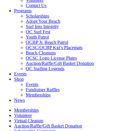
Volunteer
Contact Us
Programs
Scholarships
Adopt Your Beach
Surf Into Integrity
OC Surf Fest
Youth Patrol
OCBP Jr. Beach Patrol
OCSC/OCBP Kid’s Placemats
Beach Cleanups
OCSC Logo License Plates
Auction/Raffle/Gift Basket Donation
OC Surfing Legends
Events
Shop
Events
Fundraiser Raffles
Memberships
News
Memberships
Volunteer
Virtual Cleanup
Auction/Raffle/Gift Basket Donation