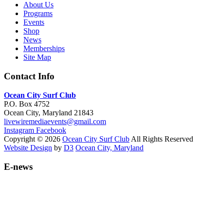
About Us
Programs
Events
Shop
News
Memberships
Site Map
Contact Info
Ocean City Surf Club
P.O. Box 4752
Ocean City, Maryland 21843
livewiremediaevents@gmail.com
Instagram
Facebook
Copyright © 2026
Ocean City Surf Club
All Rights Reserved
Website Design
by
D3
Ocean City, Maryland
E-news