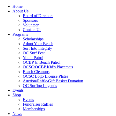
Home
About Us
Board of Directors
Sponsors
Volunteer
Contact Us
Programs
Scholarships
Adopt Your Beach
Surf Into Integrity
OC Surf Fest
Youth Patrol
OCBP Jr. Beach Patrol
OCSC/OCBP Kid’s Placemats
Beach Cleanups
OCSC Logo License Plates
Auction/Raffle/Gift Basket Donation
OC Surfing Legends
Events
Shop
Events
Fundraiser Raffles
Memberships
News