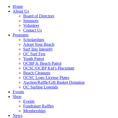
Home
About Us
Board of Directors
Sponsors
Volunteer
Contact Us
Programs
Scholarships
Adopt Your Beach
Surf Into Integrity
OC Surf Fest
Youth Patrol
OCBP Jr. Beach Patrol
OCSC/OCBP Kid’s Placemats
Beach Cleanups
OCSC Logo License Plates
Auction/Raffle/Gift Basket Donation
OC Surfing Legends
Events
Shop
Events
Fundraiser Raffles
Memberships
News