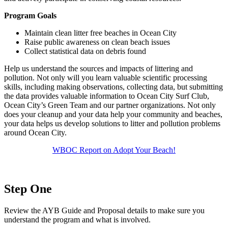
Program Goals
Maintain clean litter free beaches in Ocean City
Raise public awareness on clean beach issues
Collect statistical data on debris found
Help us understand the sources and impacts of littering and
pollution. Not only will you learn valuable scientific processing
skills, including making observations, collecting data, but submitting
the data provides valuable information to Ocean City Surf Club,
Ocean City’s Green Team and our partner organizations. Not only
does your cleanup and your data help your community and beaches,
your data helps us develop solutions to litter and pollution problems
around Ocean City.
WBOC Report on Adopt Your Beach!
Step One
Review the AYB Guide and Proposal details to make sure you
understand the program and what is involved.