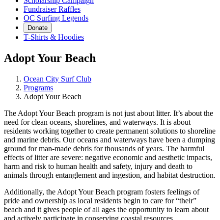
Scholarship Campaign
Fundraiser Raffles
OC Surfing Legends
Donate
T-Shirts & Hoodies
Adopt Your Beach
Ocean City Surf Club
Programs
Adopt Your Beach
The Adopt Your Beach program is not just about litter. It’s about the
need for clean oceans, shorelines, and waterways. It is about
residents working together to create permanent solutions to shoreline
and marine debris. Our oceans and waterways have been a dumping
ground for man-made debris for thousands of years. The harmful
effects of litter are severe: negative economic and aesthetic impacts,
harm and risk to human health and safety, injury and death to
animals through entanglement and ingestion, and habitat destruction.
Additionally, the Adopt Your Beach program fosters feelings of
pride and ownership as local residents begin to care for “their”
beach and it gives people of all ages the opportunity to learn about
and actively participate in conserving coastal resources.