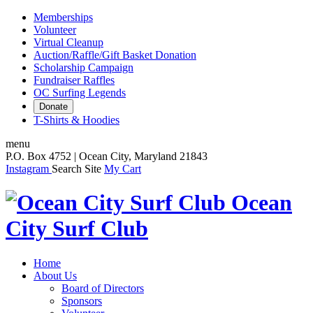
Memberships
Volunteer
Virtual Cleanup
Auction/Raffle/Gift Basket Donation
Scholarship Campaign
Fundraiser Raffles
OC Surfing Legends
Donate
T-Shirts & Hoodies
menu
P.O. Box 4752 | Ocean City, Maryland 21843
Instagram
Search Site
My Cart
Ocean
City Surf Club
Home
About Us
Board of Directors
Sponsors