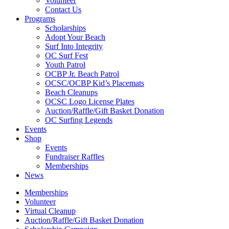
Volunteer
Contact Us
Programs
Scholarships
Adopt Your Beach
Surf Into Integrity
OC Surf Fest
Youth Patrol
OCBP Jr. Beach Patrol
OCSC/OCBP Kid’s Placemats
Beach Cleanups
OCSC Logo License Plates
Auction/Raffle/Gift Basket Donation
OC Surfing Legends
Events
Shop
Events
Fundraiser Raffles
Memberships
News
Memberships
Volunteer
Virtual Cleanup
Auction/Raffle/Gift Basket Donation