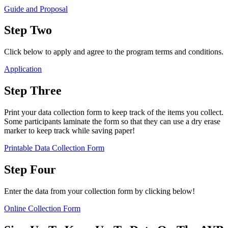
Guide and Proposal
Step Two
Click below to apply and agree to the program terms and conditions.
Application
Step Three
Print your data collection form to keep track of the items you collect.
Some participants laminate the form so that they can use a dry erase
marker to keep track while saving paper!
Printable Data Collection Form
Step Four
Enter the data from your collection form by clicking below!
Online Collection Form