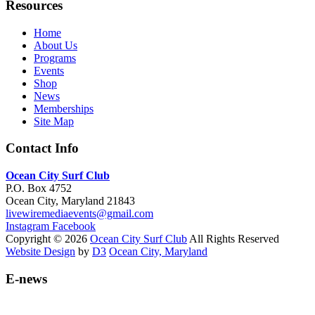
Resources
Home
About Us
Programs
Events
Shop
News
Memberships
Site Map
Contact Info
Ocean City Surf Club
P.O. Box 4752
Ocean City, Maryland 21843
livewiremediaevents@gmail.com
Instagram
Facebook
Copyright © 2026
Ocean City Surf Club
All Rights Reserved
Website Design
by
D3
Ocean City, Maryland
E-news