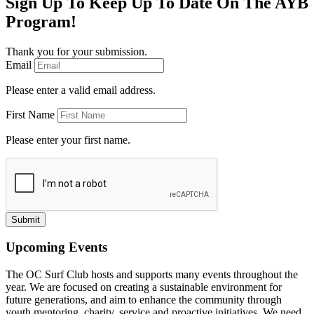
Sign Up To Keep Up To Date On The AYB
Program!
Thank you for your submission.
Email
Please enter a valid email address.
First Name
Please enter your first name.
Submit
Upcoming Events
The OC Surf Club hosts and supports many events throughout the
year. We are focused on creating a sustainable environment for
future generations, and aim to enhance the community through
youth mentoring, charity, service and proactive initiatives. We need