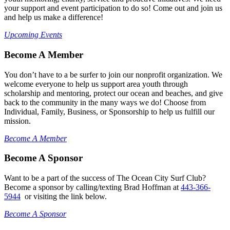
your support and event participation to do so! Come out and join us
and help us make a difference!
Upcoming Events
Become A Member
You don’t have to a be surfer to join our nonprofit organization. We
welcome everyone to help us support area youth through
scholarship and mentoring, protect our ocean and beaches, and give
back to the community in the many ways we do! Choose from
Individual, Family, Business, or Sponsorship to help us fulfill our
mission.
Become A Member
Become A Sponsor
Want to be a part of the success of The Ocean City Surf Club?
Become a sponsor by calling/texting Brad Hoffman at
443-366-
5944
or visiting the link below.
Become A Sponsor