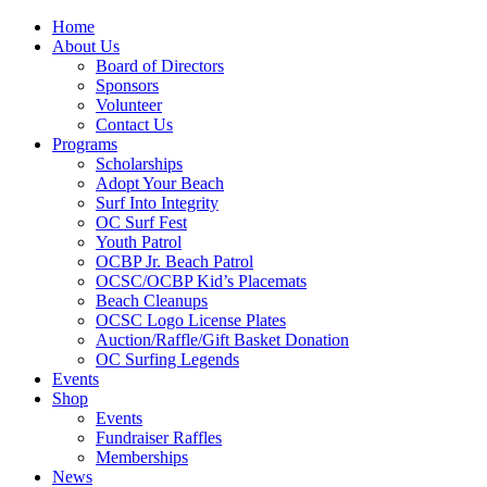
Home
About Us
Board of Directors
Sponsors
Volunteer
Contact Us
Programs
Scholarships
Adopt Your Beach
Surf Into Integrity
OC Surf Fest
Youth Patrol
OCBP Jr. Beach Patrol
OCSC/OCBP Kid’s Placemats
Beach Cleanups
OCSC Logo License Plates
Auction/Raffle/Gift Basket Donation
OC Surfing Legends
Events
Shop
Events
Fundraiser Raffles
Memberships
News