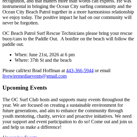
recognition, and that matters more than words can express. He was
instrumental in bringing the Ocean City surfing community and the
Ocean City Beach Patrol together in a more harmonious relationship
we enjoy today. The positive impact he had on our community will
never be forgotten.
OC Beach Patrol Surf Rescue Technicians please bring your rescue
buoy/cans to the Paddle Out. A bonfire on the beach will follow the
paddle out.
When: June 21st, 2026 at 6 pm
Where: 37th St and the beach
Please call/text Brad Hoffman at
443-366-5944
or email
livewiremediaevents@gmail.com
Upcoming Events
The OC Surf Club hosts and supports many events throughout the
year. We are focused on creating a sustainable environment for
future generations, and aim to enhance the community through
youth mentoring, charity, service and proactive initiatives. We need
your support and event participation to do so! Come out and join us
and help us make a difference!