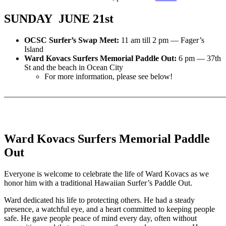
SUNDAY JUNE 21st
OCSC Surfer’s Swap Meet:
11 am till 2 pm — Fager’s
Island
Ward Kovacs Surfers Memorial Paddle Out:
6 pm — 37th
St and the beach in Ocean City
For more information, please see below!
_______________________________________________________
Ward Kovacs Surfers Memorial Paddle
Out
Everyone is welcome to celebrate the life of Ward Kovacs as we
honor him with a traditional Hawaiian Surfer’s Paddle Out.
Ward dedicated his life to protecting others. He had a steady
presence, a watchful eye, and a heart committed to keeping people
safe. He gave people peace of mind every day, often without