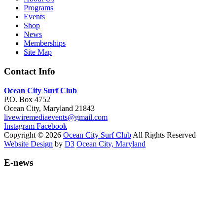
Programs
Events
Shop
News
Memberships
Site Map
Contact Info
Ocean City Surf Club
P.O. Box 4752
Ocean City, Maryland 21843
livewiremediaevents@gmail.com
Instagram
Facebook
Copyright © 2026
Ocean City Surf Club
All Rights Reserved
Website Design
by
D3
Ocean City, Maryland
E-news