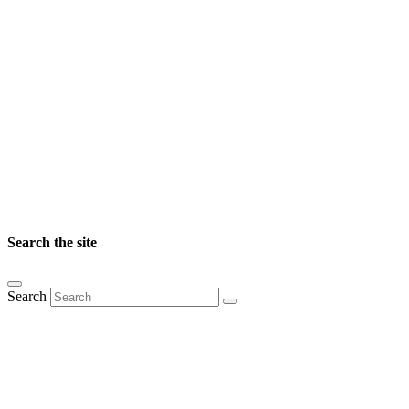
Search the site
Search