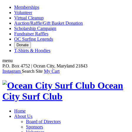
Memberships
Volunteer
Virtual Cleanup
Auction/Raffle/Gift Basket Donation
Scholarship Campaign
Fundraiser Raffles
OC Surfing Legends
Donate
T-Shirts & Hoodies
menu
P.O. Box 4752 | Ocean City, Maryland 21843
Instagram
Search Site
My Cart
Ocean
City Surf Club
Home
About Us
Board of Directors
Sponsors