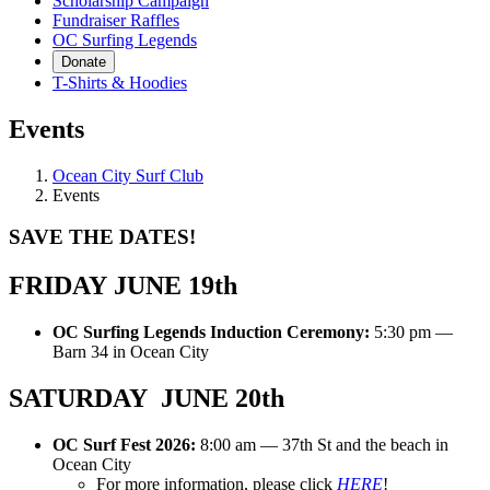
Scholarship Campaign
Fundraiser Raffles
OC Surfing Legends
Donate
T-Shirts & Hoodies
Events
Ocean City Surf Club
Events
SAVE THE DATES!
FRIDAY JUNE 19th
OC Surfing Legends Induction Ceremony:
5:30 pm —
Barn 34 in Ocean City
SATURDAY JUNE 20th
OC Surf Fest 2026:
8:00 am — 37th St and the beach in
Ocean City
For more information, please click
HERE
!