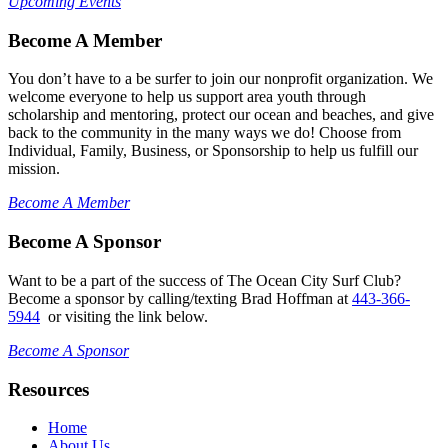
Upcoming Events
Become A Member
You don’t have to a be surfer to join our nonprofit organization. We
welcome everyone to help us support area youth through
scholarship and mentoring, protect our ocean and beaches, and give
back to the community in the many ways we do! Choose from
Individual, Family, Business, or Sponsorship to help us fulfill our
mission.
Become A Member
Become A Sponsor
Want to be a part of the success of The Ocean City Surf Club?
Become a sponsor by calling/texting Brad Hoffman at
443-366-
5944
or visiting the link below.
Become A Sponsor
Resources
Home
About Us