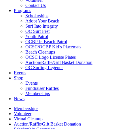
Volunteer
Contact Us
Programs
Scholarships
Adopt Your Beach
Surf Into Integrity
OC Surf Fest
Youth Patrol
OCBP Jr. Beach Patrol
OCSC/OCBP Kid’s Placemats
Beach Cleanups
OCSC Logo License Plates
Auction/Raffle/Gift Basket Donation
OC Surfing Legends
Events
Shop
Events
Fundraiser Raffles
Memberships
News
Memberships
Volunteer
Virtual Cleanup
Auction/Raffle/Gift Basket Donation