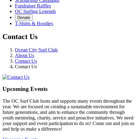
Scholarship Campaign
Fundraiser Raffles
OC Surfing Legends
Donate
T-Shirts & Hoodies
Contact Us
Ocean City Surf Club
About Us
Contact Us
Contact Us
Upcoming Events
The OC Surf Club hosts and supports many events throughout the
year. We are focused on creating a sustainable environment for
future generations, and aim to enhance the community through
youth mentoring, charity, service and proactive initiatives. We need
your support and event participation to do so! Come out and join us
and help us make a difference!