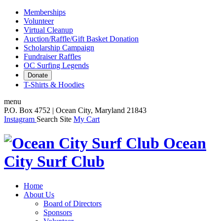
Memberships
Volunteer
Virtual Cleanup
Auction/Raffle/Gift Basket Donation
Scholarship Campaign
Fundraiser Raffles
OC Surfing Legends
Donate
T-Shirts & Hoodies
menu
P.O. Box 4752 | Ocean City, Maryland 21843
Instagram
Search Site
My Cart
Ocean
City Surf Club
Home
About Us
Board of Directors
Sponsors