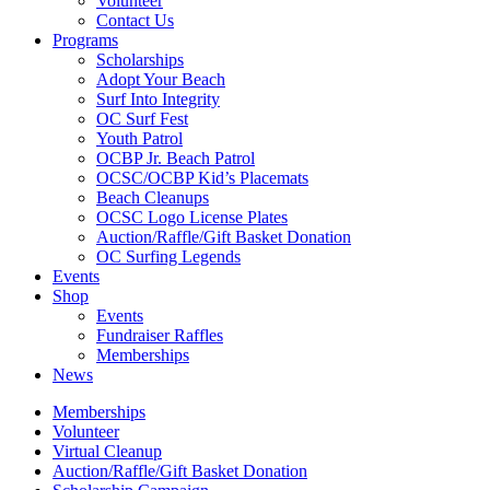
Volunteer
Contact Us
Programs
Scholarships
Adopt Your Beach
Surf Into Integrity
OC Surf Fest
Youth Patrol
OCBP Jr. Beach Patrol
OCSC/OCBP Kid’s Placemats
Beach Cleanups
OCSC Logo License Plates
Auction/Raffle/Gift Basket Donation
OC Surfing Legends
Events
Shop
Events
Fundraiser Raffles
Memberships
News
Memberships
Volunteer
Virtual Cleanup
Auction/Raffle/Gift Basket Donation