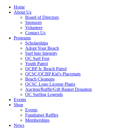
Home
About Us
Board of Directors
Sponsors
Volunteer
Contact Us
Programs
Scholarships
Adopt Your Beach
Surf Into Integrity
OC Surf Fest
Youth Patrol
OCBP Jr. Beach Patrol
OCSC/OCBP Kid’s Placemats
Beach Cleanups
OCSC Logo License Plates
Auction/Raffle/Gift Basket Donation
OC Surfing Legends
Events
Shop
Events
Fundraiser Raffles
Memberships
News