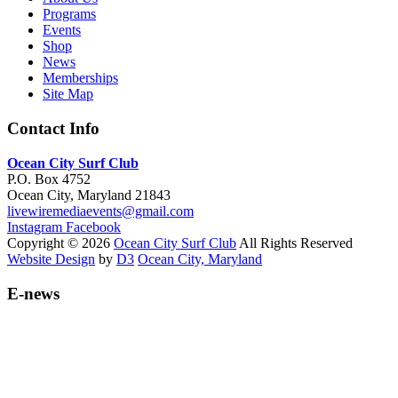
Programs
Events
Shop
News
Memberships
Site Map
Contact Info
Ocean City Surf Club
P.O. Box 4752
Ocean City, Maryland 21843
livewiremediaevents@gmail.com
Instagram
Facebook
Copyright © 2026
Ocean City Surf Club
All Rights Reserved
Website Design
by
D3
Ocean City, Maryland
E-news