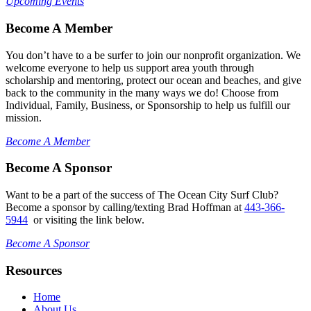
Upcoming Events
Become A Member
You don’t have to a be surfer to join our nonprofit organization. We
welcome everyone to help us support area youth through
scholarship and mentoring, protect our ocean and beaches, and give
back to the community in the many ways we do! Choose from
Individual, Family, Business, or Sponsorship to help us fulfill our
mission.
Become A Member
Become A Sponsor
Want to be a part of the success of The Ocean City Surf Club?
Become a sponsor by calling/texting Brad Hoffman at
443-366-
5944
or visiting the link below.
Become A Sponsor
Resources
Home
About Us