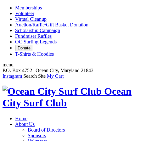
Memberships
Volunteer
Virtual Cleanup
Auction/Raffle/Gift Basket Donation
Scholarship Campaign
Fundraiser Raffles
OC Surfing Legends
Donate
T-Shirts & Hoodies
menu
P.O. Box 4752 | Ocean City, Maryland 21843
Instagram
Search Site
My Cart
Ocean
City Surf Club
Home
About Us
Board of Directors
Sponsors