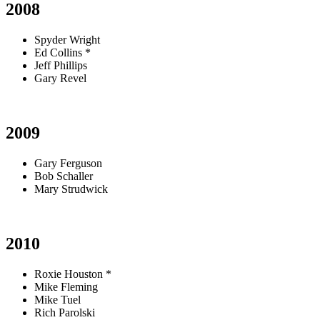
2008
Spyder Wright
Ed Collins *
Jeff Phillips
Gary Revel
2009
Gary Ferguson
Bob Schaller
Mary Strudwick
2010
Roxie Houston *
Mike Fleming
Mike Tuel
Rich Parolski