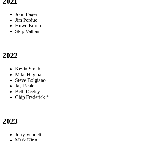
2021
John Fager
Jim Perdue
Howe Burch
Skip Valliant
2022
Kevin Smith
Mike Hayman
Steve Bolgiano
Jay Reale
Beth Deeley
Chip Frederick *
2023
Jerry Vendetti
Mark King