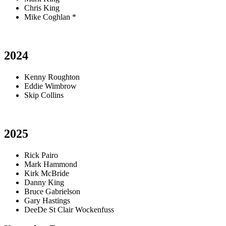
Chris King
Mike Coghlan *
2024
Kenny Roughton
Eddie Wimbrow
Skip Collins
2025
Rick Pairo
Mark Hammond
Kirk McBride
Danny King
Bruce Gabrielson
Gary Hastings
DeeDe St Clair Wockenfuss