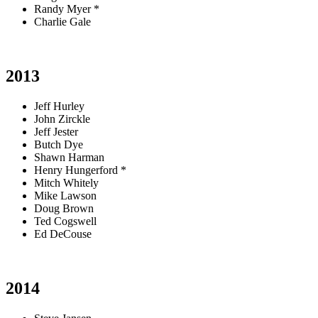
Randy Myer *
Charlie Gale
2013
Jeff Hurley
John Zirckle
Jeff Jester
Butch Dye
Shawn Harman
Henry Hungerford *
Mitch Whitely
Mike Lawson
Doug Brown
Ted Cogswell
Ed DeCouse
2014