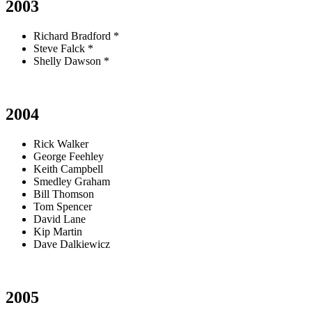
2003
Richard Bradford *
Steve Falck *
Shelly Dawson *
2004
Rick Walker
George Feehley
Keith Campbell
Smedley Graham
Bill Thomson
Tom Spencer
David Lane
Kip Martin
Dave Dalkiewicz
2005