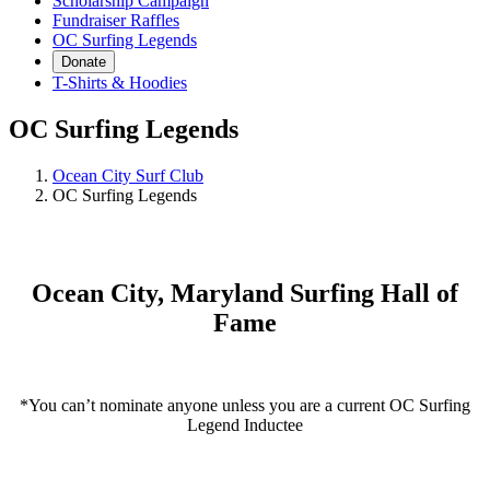
Scholarship Campaign
Fundraiser Raffles
OC Surfing Legends
Donate
T-Shirts & Hoodies
OC Surfing Legends
Ocean City Surf Club
OC Surfing Legends
Ocean City, Maryland Surfing Hall of
Fame
OC Legends Nomination Form
*You can’t nominate anyone unless you are a current OC Surfing
Legend Inductee