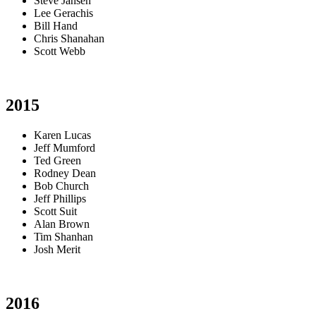
Steve Jansen
Lee Gerachis
Bill Hand
Chris Shanahan
Scott Webb
2015
Karen Lucas
Jeff Mumford
Ted Green
Rodney Dean
Bob Church
Jeff Phillips
Scott Suit
Alan Brown
Tim Shanhan
Josh Merit
2016