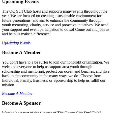
Upcoming Events
The OC Surf Club hosts and supports many events throughout the
year. We are focused on creating a sustainable environment for
future generations, and aim to enhance the community through
youth mentoring, charity, service and proactive initiatives. We need
your support and event participation to do so! Come out and join us
and help us make a difference!
Upcoming Events
Become A Member
You don’t have to a be surfer to join our nonprofit organization. We
welcome everyone to help us support area youth through
scholarship and mentoring, protect our ocean and beaches, and give
back to the community in the many ways we do! Choose from
Individual, Family, Business, or Sponsorship to help us fulfill our
mission.
Become A Member
Become A Sponsor
Want to be a part of the success of The Ocean City Surf Club?