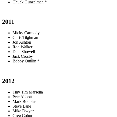
Chuck Gunzelman *
2011
Micky Carmody
Chris Tilghman
Jon Ashton
Ron Walker
Dale Showell
Jack Crosby
Bobby Quillin *
2012
Tiny Tim Marsella
Pete Abbott
Mark Bodolus
Steve Lane
Mike Dwyer
Greg Coburn