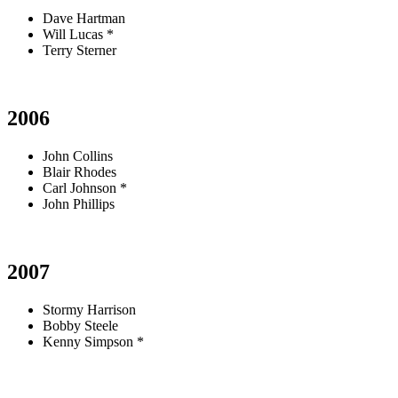
Dave Hartman
Will Lucas *
Terry Sterner
2006
John Collins
Blair Rhodes
Carl Johnson *
John Phillips
2007
Stormy Harrison
Bobby Steele
Kenny Simpson *