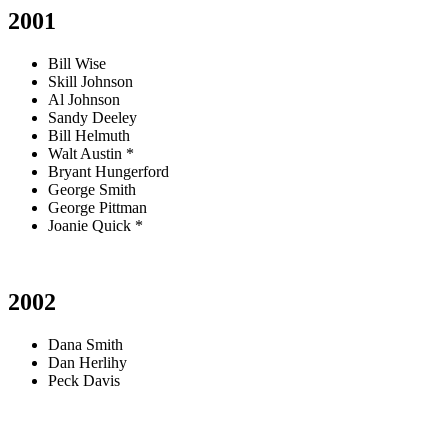
2001
Bill Wise
Skill Johnson
Al Johnson
Sandy Deeley
Bill Helmuth
Walt Austin *
Bryant Hungerford
George Smith
George Pittman
Joanie Quick *
2002
Dana Smith
Dan Herlihy
Peck Davis