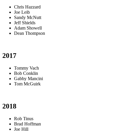
Chris Hazzard
Joe Leib
Sandy McNutt
Jeff Shields
Adam Showell
Dean Thompson
2017
Tommy Vach
Bob Conklin
Gabby Mancini
Tom McGuirk
2018
Rob Tinus
Brad Hoffman
Joe Hill