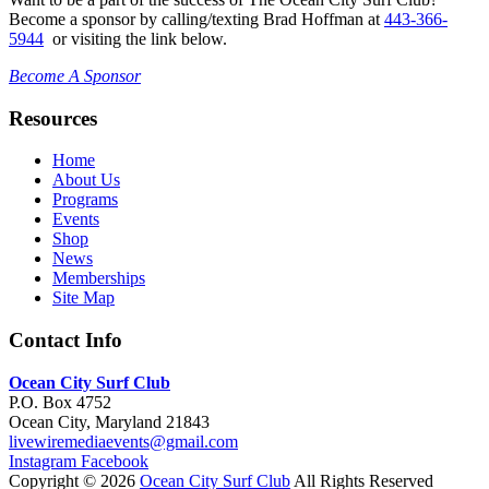
Become a sponsor by calling/texting Brad Hoffman at
443-366-
5944
or visiting the link below.
Become A Sponsor
Resources
Home
About Us
Programs
Events
Shop
News
Memberships
Site Map
Contact Info
Ocean City Surf Club
P.O. Box 4752
Ocean City, Maryland 21843
livewiremediaevents@gmail.com
Instagram
Facebook
Copyright © 2026
Ocean City Surf Club
All Rights Reserved