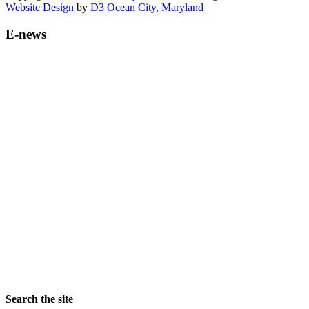
Website Design
by
D3
Ocean City, Maryland
E-news
Search the site