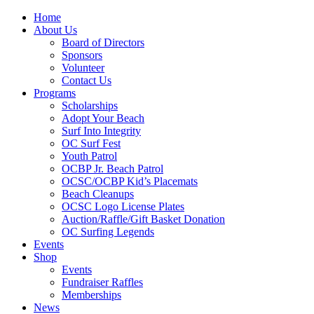
Home
About Us
Board of Directors
Sponsors
Volunteer
Contact Us
Programs
Scholarships
Adopt Your Beach
Surf Into Integrity
OC Surf Fest
Youth Patrol
OCBP Jr. Beach Patrol
OCSC/OCBP Kid’s Placemats
Beach Cleanups
OCSC Logo License Plates
Auction/Raffle/Gift Basket Donation
OC Surfing Legends
Events
Shop
Events
Fundraiser Raffles
Memberships
News