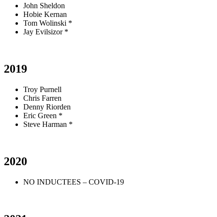
John Sheldon
Hobie Kernan
Tom Wolinski *
Jay Evilsizor *
2019
Troy Purnell
Chris Farren
Denny Riorden
Eric Green *
Steve Harman *
2020
NO INDUCTEES – COVID-19