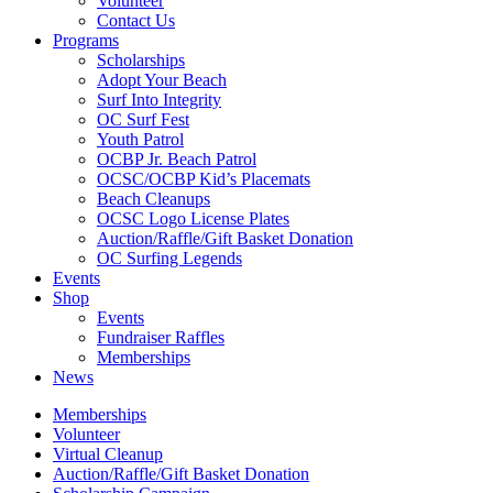
Volunteer
Contact Us
Programs
Scholarships
Adopt Your Beach
Surf Into Integrity
OC Surf Fest
Youth Patrol
OCBP Jr. Beach Patrol
OCSC/OCBP Kid’s Placemats
Beach Cleanups
OCSC Logo License Plates
Auction/Raffle/Gift Basket Donation
OC Surfing Legends
Events
Shop
Events
Fundraiser Raffles
Memberships
News
Memberships
Volunteer
Virtual Cleanup
Auction/Raffle/Gift Basket Donation