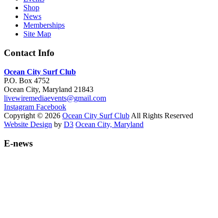
Shop
News
Memberships
Site Map
Contact Info
Ocean City Surf Club
P.O. Box 4752
Ocean City, Maryland 21843
livewiremediaevents@gmail.com
Instagram
Facebook
Copyright © 2026
Ocean City Surf Club
All Rights Reserved
Website Design
by
D3
Ocean City, Maryland
E-news