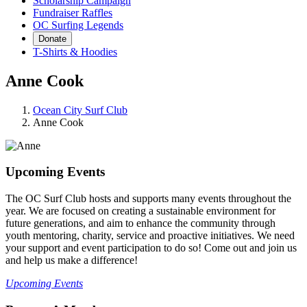
Scholarship Campaign
Fundraiser Raffles
OC Surfing Legends
Donate
T-Shirts & Hoodies
Anne Cook
Ocean City Surf Club
Anne Cook
Upcoming Events
The OC Surf Club hosts and supports many events throughout the
year. We are focused on creating a sustainable environment for
future generations, and aim to enhance the community through
youth mentoring, charity, service and proactive initiatives. We need
your support and event participation to do so! Come out and join us
and help us make a difference!
Upcoming Events