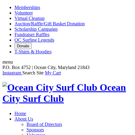
Memberships
Volunteer
Virtual Cleanup
Auction/Raffle/Gift Basket Donation
Scholarship Campaign
Fundraiser Raffles
OC Surfing Legends
Donate
T-Shirts & Hoodies
menu
P.O. Box 4752 | Ocean City, Maryland 21843
Instagram
Search Site
My Cart
Ocean
City Surf Club
Home
About Us
Board of Directors
Sponsors