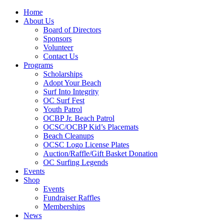
Home
About Us
Board of Directors
Sponsors
Volunteer
Contact Us
Programs
Scholarships
Adopt Your Beach
Surf Into Integrity
OC Surf Fest
Youth Patrol
OCBP Jr. Beach Patrol
OCSC/OCBP Kid’s Placemats
Beach Cleanups
OCSC Logo License Plates
Auction/Raffle/Gift Basket Donation
OC Surfing Legends
Events
Shop
Events
Fundraiser Raffles
Memberships
News