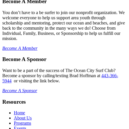
Become A Member
You don’t have to a be surfer to join our nonprofit organization. We
welcome everyone to help us support area youth through
scholarship and mentoring, protect our ocean and beaches, and give
back to the community in the many ways we do! Choose from
Individual, Family, Business, or Sponsorship to help us fulfill our
mission.
Become A Member
Become A Sponsor
Want to be a part of the success of The Ocean City Surf Club?
Become a sponsor by calling/texting Brad Hoffman at
443-366-
5944
or visiting the link below.
Become A Sponsor
Resources
Home
About Us
Programs
Events