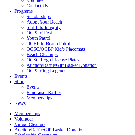
Volunteer
Contact Us
Programs
Scholarships
Adopt Your Beach
Surf Into Integrity
OC Surf Fest
Youth Patrol
OCBP Jr. Beach Patrol
OCSC/OCBP Kid’s Placemats
Beach Cleanups
OCSC Logo License Plates
Auction/Raffle/Gift Basket Donation
OC Surfing Legends
Events
Shop
Events
Fundraiser Raffles
Memberships
News
Memberships
Volunteer
Virtual Cleanup
Auction/Raffle/Gift Basket Donation