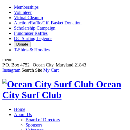
Memberships
Volunteer
Virtual Cleanup
Auction/Raffle/Gift Basket Donation
Scholarship Campaign
Fundraiser Raffles
OC Surfing Legends
Donate
T-Shirts & Hoodies
menu
P.O. Box 4752 | Ocean City, Maryland 21843
Instagram
Search Site
My Cart
Ocean
City Surf Club
Home
About Us
Board of Directors
Sponsors