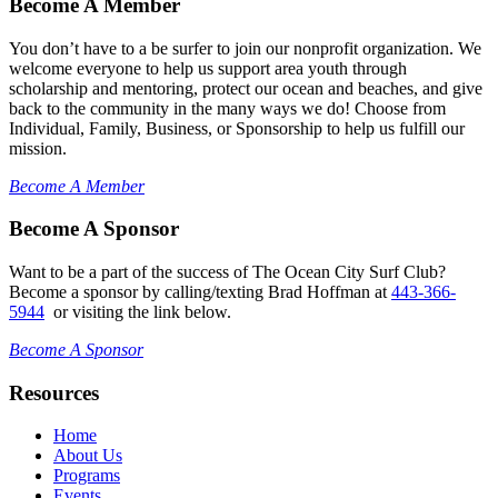
Become A Member
You don’t have to a be surfer to join our nonprofit organization. We
welcome everyone to help us support area youth through
scholarship and mentoring, protect our ocean and beaches, and give
back to the community in the many ways we do! Choose from
Individual, Family, Business, or Sponsorship to help us fulfill our
mission.
Become A Member
Become A Sponsor
Want to be a part of the success of The Ocean City Surf Club?
Become a sponsor by calling/texting Brad Hoffman at
443-366-
5944
or visiting the link below.
Become A Sponsor
Resources
Home
About Us
Programs
Events