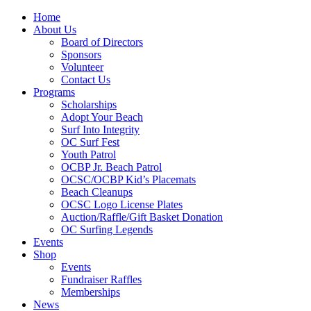
Home
About Us
Board of Directors
Sponsors
Volunteer
Contact Us
Programs
Scholarships
Adopt Your Beach
Surf Into Integrity
OC Surf Fest
Youth Patrol
OCBP Jr. Beach Patrol
OCSC/OCBP Kid’s Placemats
Beach Cleanups
OCSC Logo License Plates
Auction/Raffle/Gift Basket Donation
OC Surfing Legends
Events
Shop
Events
Fundraiser Raffles
Memberships
News