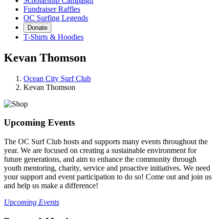
Scholarship Campaign
Fundraiser Raffles
OC Surfing Legends
Donate
T-Shirts & Hoodies
Kevan Thomson
Ocean City Surf Club
Kevan Thomson
Upcoming Events
The OC Surf Club hosts and supports many events throughout the
year. We are focused on creating a sustainable environment for
future generations, and aim to enhance the community through
youth mentoring, charity, service and proactive initiatives. We need
your support and event participation to do so! Come out and join us
and help us make a difference!
Upcoming Events