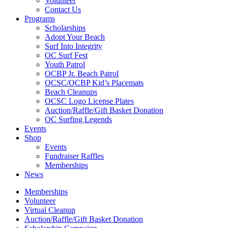
Volunteer
Contact Us
Programs
Scholarships
Adopt Your Beach
Surf Into Integrity
OC Surf Fest
Youth Patrol
OCBP Jr. Beach Patrol
OCSC/OCBP Kid’s Placemats
Beach Cleanups
OCSC Logo License Plates
Auction/Raffle/Gift Basket Donation
OC Surfing Legends
Events
Shop
Events
Fundraiser Raffles
Memberships
News
Memberships
Volunteer
Virtual Cleanup
Auction/Raffle/Gift Basket Donation