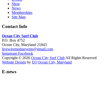
Shop
News
Memberships
Site Map
Contact Info
Ocean City Surf Club
P.O. Box 4752
Ocean City, Maryland 21843
livewiremediaevents@gmail.com
Instagram
Facebook
Copyright © 2026
Ocean City Surf Club
All Rights Reserved
Website Design
by
D3
Ocean City, Maryland
E-news