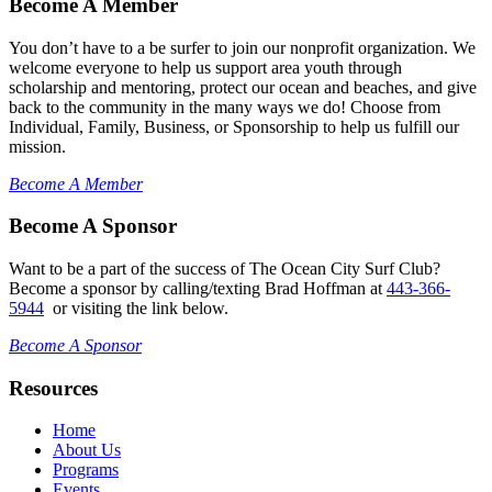
Become A Member
You don’t have to a be surfer to join our nonprofit organization. We
welcome everyone to help us support area youth through
scholarship and mentoring, protect our ocean and beaches, and give
back to the community in the many ways we do! Choose from
Individual, Family, Business, or Sponsorship to help us fulfill our
mission.
Become A Member
Become A Sponsor
Want to be a part of the success of The Ocean City Surf Club?
Become a sponsor by calling/texting Brad Hoffman at
443-366-
5944
or visiting the link below.
Become A Sponsor
Resources
Home
About Us
Programs
Events