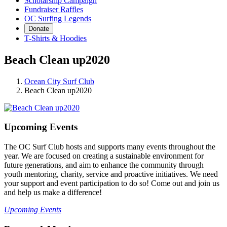
Scholarship Campaign
Fundraiser Raffles
OC Surfing Legends
Donate
T-Shirts & Hoodies
Beach Clean up2020
Ocean City Surf Club
Beach Clean up2020
Upcoming Events
The OC Surf Club hosts and supports many events throughout the
year. We are focused on creating a sustainable environment for
future generations, and aim to enhance the community through
youth mentoring, charity, service and proactive initiatives. We need
your support and event participation to do so! Come out and join us
and help us make a difference!
Upcoming Events