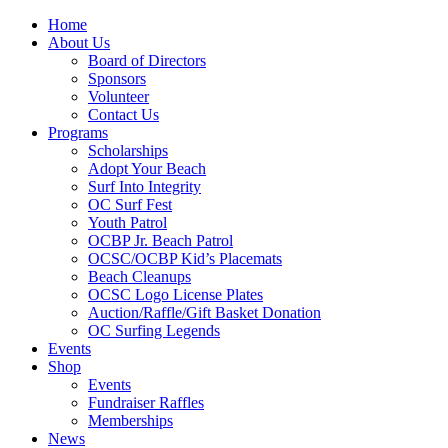
Home
About Us
Board of Directors
Sponsors
Volunteer
Contact Us
Programs
Scholarships
Adopt Your Beach
Surf Into Integrity
OC Surf Fest
Youth Patrol
OCBP Jr. Beach Patrol
OCSC/OCBP Kid’s Placemats
Beach Cleanups
OCSC Logo License Plates
Auction/Raffle/Gift Basket Donation
OC Surfing Legends
Events
Shop
Events
Fundraiser Raffles
Memberships
News