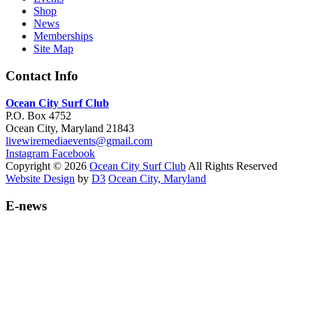
Shop
News
Memberships
Site Map
Contact Info
Ocean City Surf Club
P.O. Box 4752
Ocean City, Maryland 21843
livewiremediaevents@gmail.com
Instagram
Facebook
Copyright © 2026
Ocean City Surf Club
All Rights Reserved
Website Design
by
D3
Ocean City, Maryland
E-news