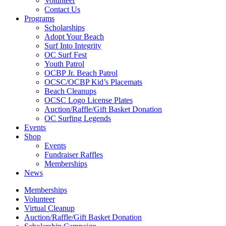
Volunteer
Contact Us
Programs
Scholarships
Adopt Your Beach
Surf Into Integrity
OC Surf Fest
Youth Patrol
OCBP Jr. Beach Patrol
OCSC/OCBP Kid’s Placemats
Beach Cleanups
OCSC Logo License Plates
Auction/Raffle/Gift Basket Donation
OC Surfing Legends
Events
Shop
Events
Fundraiser Raffles
Memberships
News
Memberships
Volunteer
Virtual Cleanup
Auction/Raffle/Gift Basket Donation