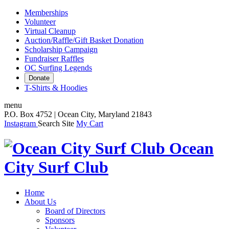
Memberships
Volunteer
Virtual Cleanup
Auction/Raffle/Gift Basket Donation
Scholarship Campaign
Fundraiser Raffles
OC Surfing Legends
Donate
T-Shirts & Hoodies
menu
P.O. Box 4752 | Ocean City, Maryland 21843
Instagram
Search Site
My Cart
Ocean
City Surf Club
Home
About Us
Board of Directors
Sponsors