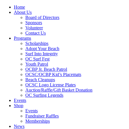
Home
About Us
Board of Directors
Sponsors
Volunteer
Contact Us
Programs
Scholarships
Adopt Your Beach
Surf Into Integrity
OC Surf Fest
Youth Patrol
OCBP Jr. Beach Patrol
OCSC/OCBP Kid’s Placemats
Beach Cleanups
OCSC Logo License Plates
Auction/Raffle/Gift Basket Donation
OC Surfing Legends
Events
Shop
Events
Fundraiser Raffles
Memberships
News