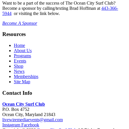
Want to be a part of the success of The Ocean City Surf Club?
Become a sponsor by calling/texting Brad Hoffman at
443-366-
5944
or visiting the link below.
Become A Sponsor
Resources
Home
About Us
Programs
Events
Shop
News
Memberships
Site Map
Contact Info
Ocean City Surf Club
P.O. Box 4752
Ocean City, Maryland 21843
livewiremediaevents@gmail.com
Instagram
Facebook