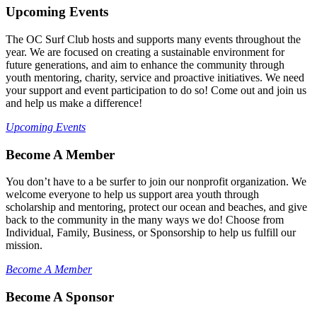
Upcoming Events
The OC Surf Club hosts and supports many events throughout the
year. We are focused on creating a sustainable environment for
future generations, and aim to enhance the community through
youth mentoring, charity, service and proactive initiatives. We need
your support and event participation to do so! Come out and join us
and help us make a difference!
Upcoming Events
Become A Member
You don’t have to a be surfer to join our nonprofit organization. We
welcome everyone to help us support area youth through
scholarship and mentoring, protect our ocean and beaches, and give
back to the community in the many ways we do! Choose from
Individual, Family, Business, or Sponsorship to help us fulfill our
mission.
Become A Member
Become A Sponsor