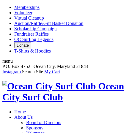
Memberships
Volunteer
Virtual Cleanup
Auction/Raffle/Gift Basket Donation
Scholarship Campaign
Fundraiser Raffles
OC Surfing Legends
Donate
T-Shirts & Hoodies
menu
P.O. Box 4752 | Ocean City, Maryland 21843
Instagram
Search Site
My Cart
Ocean
City Surf Club
Home
About Us
Board of Directors
Sponsors