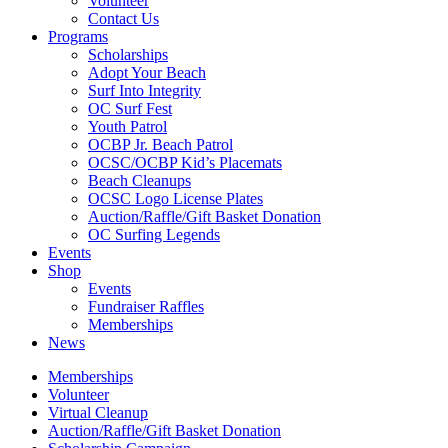
Volunteer
Contact Us
Programs
Scholarships
Adopt Your Beach
Surf Into Integrity
OC Surf Fest
Youth Patrol
OCBP Jr. Beach Patrol
OCSC/OCBP Kid’s Placemats
Beach Cleanups
OCSC Logo License Plates
Auction/Raffle/Gift Basket Donation
OC Surfing Legends
Events
Shop
Events
Fundraiser Raffles
Memberships
News
Memberships
Volunteer
Virtual Cleanup
Auction/Raffle/Gift Basket Donation