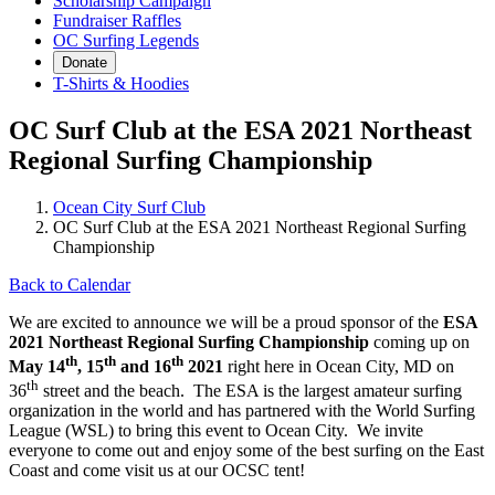
Scholarship Campaign
Fundraiser Raffles
OC Surfing Legends
Donate
T-Shirts & Hoodies
OC Surf Club at the ESA 2021 Northeast
Regional Surfing Championship
Ocean City Surf Club
OC Surf Club at the ESA 2021 Northeast Regional Surfing
Championship
Back to Calendar
We are excited to announce we will be a proud sponsor of the
ESA
2021 Northeast Regional Surfing Championship
coming up on
th
th
th
May 14
, 15
and 16
2021
right here in Ocean City, MD on
th
36
street and the beach. The ESA is the largest amateur surfing
organization in the world and has partnered with the World Surfing
League (WSL) to bring this event to Ocean City. We invite
everyone to come out and enjoy some of the best surfing on the East
Coast and come visit us at our OCSC tent!