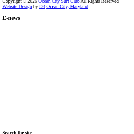
Copyright © 2026
Ocean City Surf Club
All Rights Reserved
Website Design
by
D3
Ocean City, Maryland
E-news
Search the site