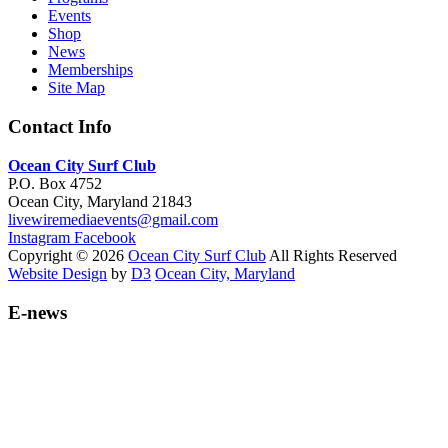
Events
Shop
News
Memberships
Site Map
Contact Info
Ocean City Surf Club
P.O. Box 4752
Ocean City, Maryland 21843
livewiremediaevents@gmail.com
Instagram
Facebook
Copyright © 2026
Ocean City Surf Club
All Rights Reserved
Website Design
by
D3
Ocean City, Maryland
E-news