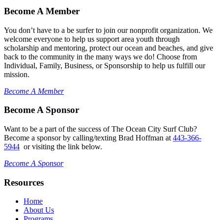
Become A Member
You don’t have to a be surfer to join our nonprofit organization. We
welcome everyone to help us support area youth through
scholarship and mentoring, protect our ocean and beaches, and give
back to the community in the many ways we do! Choose from
Individual, Family, Business, or Sponsorship to help us fulfill our
mission.
Become A Member
Become A Sponsor
Want to be a part of the success of The Ocean City Surf Club?
Become a sponsor by calling/texting Brad Hoffman at
443-366-
5944
or visiting the link below.
Become A Sponsor
Resources
Home
About Us
Programs