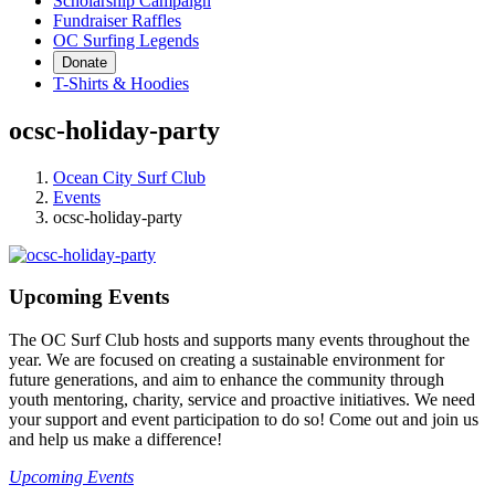
Scholarship Campaign
Fundraiser Raffles
OC Surfing Legends
Donate
T-Shirts & Hoodies
ocsc-holiday-party
Ocean City Surf Club
Events
ocsc-holiday-party
Upcoming Events
The OC Surf Club hosts and supports many events throughout the
year. We are focused on creating a sustainable environment for
future generations, and aim to enhance the community through
youth mentoring, charity, service and proactive initiatives. We need
your support and event participation to do so! Come out and join us
and help us make a difference!
Upcoming Events