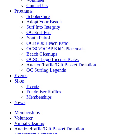
Volunteer
Contact Us
Programs
Scholarships
Adopt Your Beach
Surf Into Integrity
OC Surf Fest
Youth Patrol
OCBP Jr. Beach Patrol
OCSC/OCBP Kid’s Placemats
Beach Cleanups
OCSC Logo License Plates
Auction/Raffle/Gift Basket Donation
OC Surfing Legends
Events
Shop
Events
Fundraiser Raffles
Memberships
News
Memberships
Volunteer
Virtual Cleanup
Auction/Raffle/Gift Basket Donation