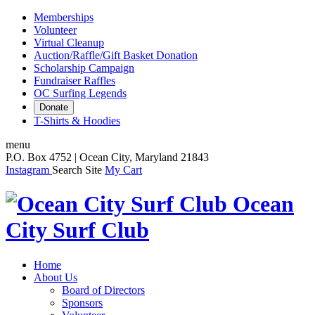
Memberships
Volunteer
Virtual Cleanup
Auction/Raffle/Gift Basket Donation
Scholarship Campaign
Fundraiser Raffles
OC Surfing Legends
Donate
T-Shirts & Hoodies
menu
P.O. Box 4752 | Ocean City, Maryland 21843
Instagram
Search Site
My Cart
Ocean
City Surf Club
Home
About Us
Board of Directors
Sponsors