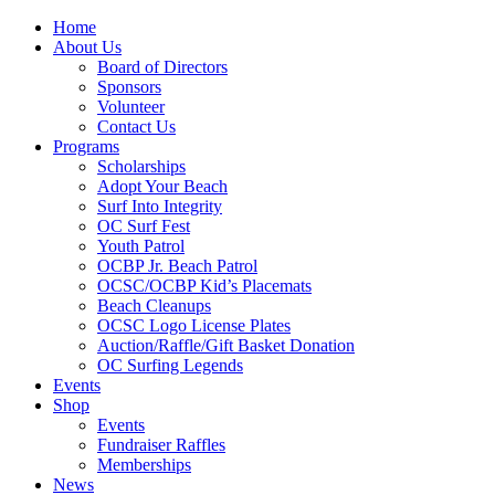
Home
About Us
Board of Directors
Sponsors
Volunteer
Contact Us
Programs
Scholarships
Adopt Your Beach
Surf Into Integrity
OC Surf Fest
Youth Patrol
OCBP Jr. Beach Patrol
OCSC/OCBP Kid’s Placemats
Beach Cleanups
OCSC Logo License Plates
Auction/Raffle/Gift Basket Donation
OC Surfing Legends
Events
Shop
Events
Fundraiser Raffles
Memberships
News