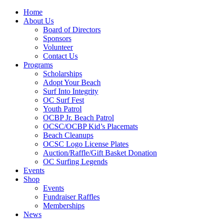
Home
About Us
Board of Directors
Sponsors
Volunteer
Contact Us
Programs
Scholarships
Adopt Your Beach
Surf Into Integrity
OC Surf Fest
Youth Patrol
OCBP Jr. Beach Patrol
OCSC/OCBP Kid’s Placemats
Beach Cleanups
OCSC Logo License Plates
Auction/Raffle/Gift Basket Donation
OC Surfing Legends
Events
Shop
Events
Fundraiser Raffles
Memberships
News