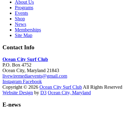
About Us
Programs
Events
Shop
News
Memberships
Site Map
Contact Info
Ocean City Surf Club
P.O. Box 4752
Ocean City, Maryland 21843
livewiremediaevents@gmail.com
Instagram
Facebook
Copyright © 2026
Ocean City Surf Club
All Rights Reserved
Website Design
by
D3
Ocean City, Maryland
E-news