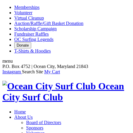
Memberships
Volunteer
Virtual Cleanup
Auction/Raffle/Gift Basket Donation
Scholarship Campaign
Fundraiser Raffles
OC Surfing Legends
Donate
T-Shirts & Hoodies
menu
P.O. Box 4752 | Ocean City, Maryland 21843
Instagram
Search Site
My Cart
Ocean
City Surf Club
Home
About Us
Board of Directors
Sponsors