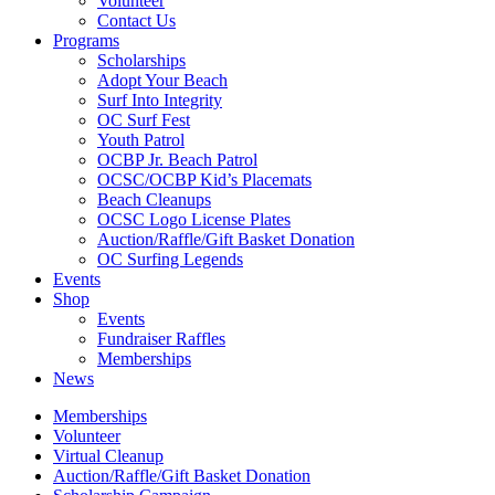
Volunteer
Contact Us
Programs
Scholarships
Adopt Your Beach
Surf Into Integrity
OC Surf Fest
Youth Patrol
OCBP Jr. Beach Patrol
OCSC/OCBP Kid’s Placemats
Beach Cleanups
OCSC Logo License Plates
Auction/Raffle/Gift Basket Donation
OC Surfing Legends
Events
Shop
Events
Fundraiser Raffles
Memberships
News
Memberships
Volunteer
Virtual Cleanup
Auction/Raffle/Gift Basket Donation