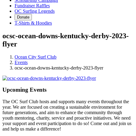
Scholarship Campaign
Fundraiser Raffles
OC Surfing Legends
Donate
T-Shirts & Hoodies
ocsc-ocean-downs-kentucky-derby-2023-
flyer
Ocean City Surf Club
Events
ocsc-ocean-downs-kentucky-derby-2023-flyer
Upcoming Events
The OC Surf Club hosts and supports many events throughout the
year. We are focused on creating a sustainable environment for
future generations, and aim to enhance the community through
youth mentoring, charity, service and proactive initiatives. We need
your support and event participation to do so! Come out and join us
and help us make a difference!