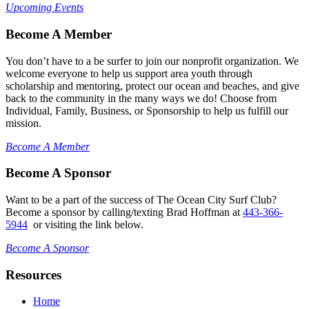
Upcoming Events
Become A Member
You don’t have to a be surfer to join our nonprofit organization. We
welcome everyone to help us support area youth through
scholarship and mentoring, protect our ocean and beaches, and give
back to the community in the many ways we do! Choose from
Individual, Family, Business, or Sponsorship to help us fulfill our
mission.
Become A Member
Become A Sponsor
Want to be a part of the success of The Ocean City Surf Club?
Become a sponsor by calling/texting Brad Hoffman at
443-366-
5944
or visiting the link below.
Become A Sponsor
Resources
Home