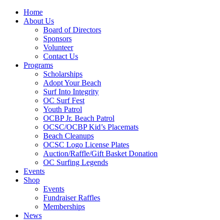
Home
About Us
Board of Directors
Sponsors
Volunteer
Contact Us
Programs
Scholarships
Adopt Your Beach
Surf Into Integrity
OC Surf Fest
Youth Patrol
OCBP Jr. Beach Patrol
OCSC/OCBP Kid’s Placemats
Beach Cleanups
OCSC Logo License Plates
Auction/Raffle/Gift Basket Donation
OC Surfing Legends
Events
Shop
Events
Fundraiser Raffles
Memberships
News