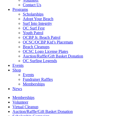
Volunteer
Contact Us
Programs
Scholarships
Adopt Your Beach
Surf Into Integrity
OC Surf Fest
Youth Patrol
OCBP Jr. Beach Patrol
OCSC/OCBP Kid’s Placemats
Beach Cleanups
OCSC Logo License Plates
Auction/Raffle/Gift Basket Donation
OC Surfing Legends
Events
Shop
Events
Fundraiser Raffles
Memberships
News
Memberships
Volunteer
Virtual Cleanup
Auction/Raffle/Gift Basket Donation