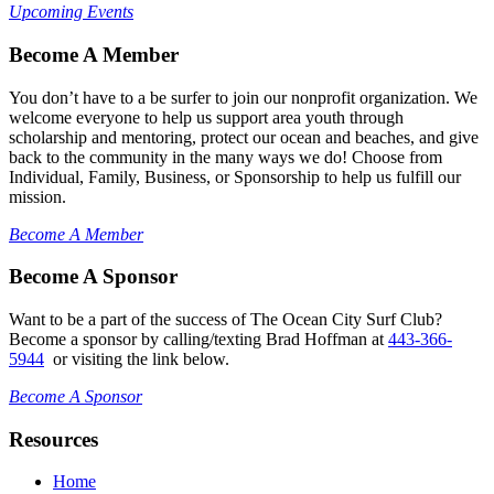
Upcoming Events
Become A Member
You don’t have to a be surfer to join our nonprofit organization. We
welcome everyone to help us support area youth through
scholarship and mentoring, protect our ocean and beaches, and give
back to the community in the many ways we do! Choose from
Individual, Family, Business, or Sponsorship to help us fulfill our
mission.
Become A Member
Become A Sponsor
Want to be a part of the success of The Ocean City Surf Club?
Become a sponsor by calling/texting Brad Hoffman at
443-366-
5944
or visiting the link below.
Become A Sponsor
Resources
Home