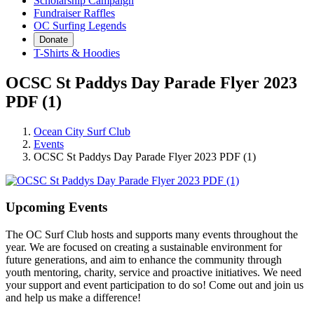
Scholarship Campaign
Fundraiser Raffles
OC Surfing Legends
Donate
T-Shirts & Hoodies
OCSC St Paddys Day Parade Flyer 2023
PDF (1)
Ocean City Surf Club
Events
OCSC St Paddys Day Parade Flyer 2023 PDF (1)
Upcoming Events
The OC Surf Club hosts and supports many events throughout the
year. We are focused on creating a sustainable environment for
future generations, and aim to enhance the community through
youth mentoring, charity, service and proactive initiatives. We need
your support and event participation to do so! Come out and join us
and help us make a difference!