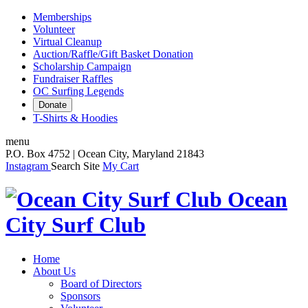
Memberships
Volunteer
Virtual Cleanup
Auction/Raffle/Gift Basket Donation
Scholarship Campaign
Fundraiser Raffles
OC Surfing Legends
Donate
T-Shirts & Hoodies
menu
P.O. Box 4752 | Ocean City, Maryland 21843
Instagram
Search Site
My Cart
Ocean
City Surf Club
Home
About Us
Board of Directors
Sponsors