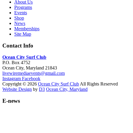
About Us
Programs
Events
Shop
News
Memberships
Site Map
Contact Info
Ocean City Surf Club
P.O. Box 4752
Ocean City, Maryland 21843
livewiremediaevents@gmail.com
Instagram
Facebook
Copyright © 2026
Ocean City Surf Club
All Rights Reserved
Website Design
by
D3
Ocean City, Maryland
E-news