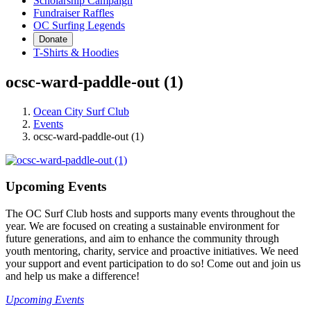
Scholarship Campaign
Fundraiser Raffles
OC Surfing Legends
Donate
T-Shirts & Hoodies
ocsc-ward-paddle-out (1)
Ocean City Surf Club
Events
ocsc-ward-paddle-out (1)
Upcoming Events
The OC Surf Club hosts and supports many events throughout the
year. We are focused on creating a sustainable environment for
future generations, and aim to enhance the community through
youth mentoring, charity, service and proactive initiatives. We need
your support and event participation to do so! Come out and join us
and help us make a difference!
Upcoming Events