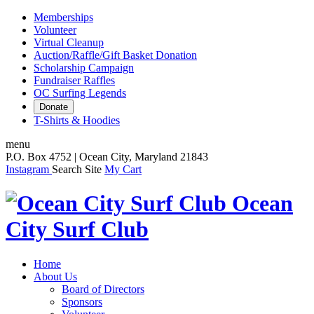
Memberships
Volunteer
Virtual Cleanup
Auction/Raffle/Gift Basket Donation
Scholarship Campaign
Fundraiser Raffles
OC Surfing Legends
Donate
T-Shirts & Hoodies
menu
P.O. Box 4752 | Ocean City, Maryland 21843
Instagram
Search Site
My Cart
Ocean
City Surf Club
Home
About Us
Board of Directors
Sponsors