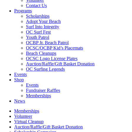
Volunteer
Contact Us
Programs
Scholarships
Adopt Your Beach
Surf Into Integrity
OC Surf Fest
Youth Patrol
OCBP Jr. Beach Patrol
OCSC/OCBP Kid’s Placemats
Beach Cleanups
OCSC Logo License Plates
Auction/Raffle/Gift Basket Donation
OC Surfing Legends
Events
Shop
Events
Fundraiser Raffles
Memberships
News
Memberships
Volunteer
Virtual Cleanup
Auction/Raffle/Gift Basket Donation