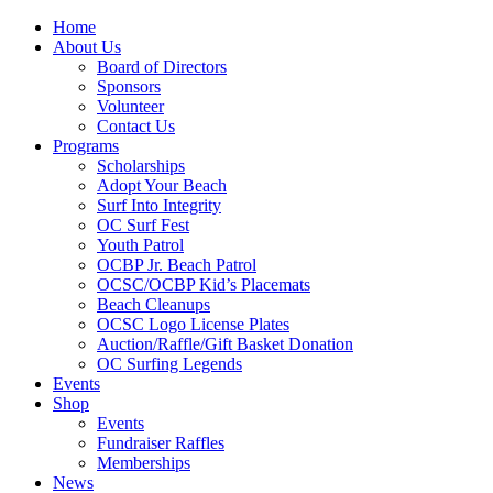
Home
About Us
Board of Directors
Sponsors
Volunteer
Contact Us
Programs
Scholarships
Adopt Your Beach
Surf Into Integrity
OC Surf Fest
Youth Patrol
OCBP Jr. Beach Patrol
OCSC/OCBP Kid’s Placemats
Beach Cleanups
OCSC Logo License Plates
Auction/Raffle/Gift Basket Donation
OC Surfing Legends
Events
Shop
Events
Fundraiser Raffles
Memberships
News