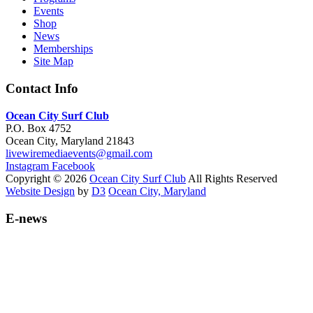
Events
Shop
News
Memberships
Site Map
Contact Info
Ocean City Surf Club
P.O. Box 4752
Ocean City, Maryland 21843
livewiremediaevents@gmail.com
Instagram
Facebook
Copyright © 2026
Ocean City Surf Club
All Rights Reserved
Website Design
by
D3
Ocean City, Maryland
E-news