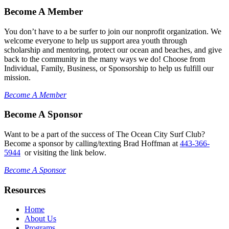
Become A Member
You don’t have to a be surfer to join our nonprofit organization. We
welcome everyone to help us support area youth through
scholarship and mentoring, protect our ocean and beaches, and give
back to the community in the many ways we do! Choose from
Individual, Family, Business, or Sponsorship to help us fulfill our
mission.
Become A Member
Become A Sponsor
Want to be a part of the success of The Ocean City Surf Club?
Become a sponsor by calling/texting Brad Hoffman at
443-366-
5944
or visiting the link below.
Become A Sponsor
Resources
Home
About Us
Programs