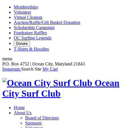
Memberships
Volunteer
Virtual Cleanup
Auction/Raffle/Gift Basket Donation
Scholarship Campaign
Fundraiser Raffles
OC Surfing Legends
Donate
T-Shirts & Hoodies
menu
P.O. Box 4752 | Ocean City, Maryland 21843
Instagram
Search Site
My Cart
Ocean
City Surf Club
Home
About Us
Board of Directors
Sponsors