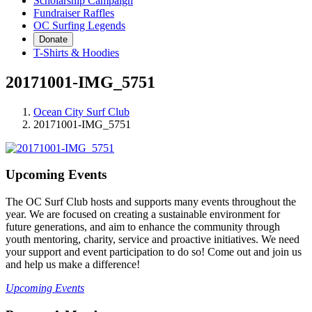
Scholarship Campaign
Fundraiser Raffles
OC Surfing Legends
Donate
T-Shirts & Hoodies
20171001-IMG_5751
Ocean City Surf Club
20171001-IMG_5751
Upcoming Events
The OC Surf Club hosts and supports many events throughout the
year. We are focused on creating a sustainable environment for
future generations, and aim to enhance the community through
youth mentoring, charity, service and proactive initiatives. We need
your support and event participation to do so! Come out and join us
and help us make a difference!
Upcoming Events