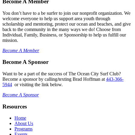
Become A Member
You don’t have to a be surfer to join our nonprofit organization. We
welcome everyone to help us support area youth through
scholarship and mentoring, protect our ocean and beaches, and give
back to the community in the many ways we do! Choose from
Individual, Family, Business, or Sponsorship to help us fulfill our
mission.
Become A Member
Become A Sponsor
Want to be a part of the success of The Ocean City Surf Club?
Become a sponsor by calling/texting Brad Hoffman at
443-366-
5944
or visiting the link below.
Become A Sponsor
Resources
Home
About Us
Programs
Events