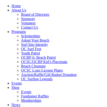
Home
About Us
Board of Directors
Sponsors
Volunteer
Contact Us
Programs
Scholarships
Adopt Your Beach
Surf Into Integrity
OC Surf Fest
Youth Patrol
OCBP Jr. Beach Patrol
OCSC/OCBP Kid’s Placemats
Beach Cleanups
OCSC Logo License Plates
Auction/Raffle/Gift Basket Donation
OC Surfing Legends
Events
Shop
Events
Fundraiser Raffles
Memberships
News