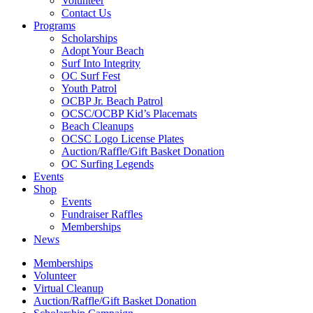
Volunteer
Contact Us
Programs
Scholarships
Adopt Your Beach
Surf Into Integrity
OC Surf Fest
Youth Patrol
OCBP Jr. Beach Patrol
OCSC/OCBP Kid’s Placemats
Beach Cleanups
OCSC Logo License Plates
Auction/Raffle/Gift Basket Donation
OC Surfing Legends
Events
Shop
Events
Fundraiser Raffles
Memberships
News
Memberships
Volunteer
Virtual Cleanup
Auction/Raffle/Gift Basket Donation