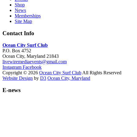
Shop
News
Memberships
Site Map
Contact Info
Ocean City Surf Club
P.O. Box 4752
Ocean City, Maryland 21843
livewiremediaevents@gmail.com
Instagram
Facebook
Copyright © 2026
Ocean City Surf Club
All Rights Reserved
Website Design
by
D3
Ocean City, Maryland
E-news