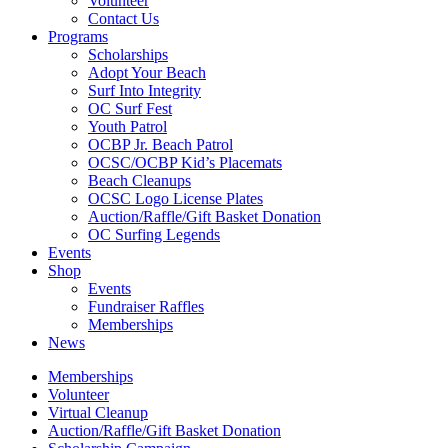
Volunteer
Contact Us
Programs
Scholarships
Adopt Your Beach
Surf Into Integrity
OC Surf Fest
Youth Patrol
OCBP Jr. Beach Patrol
OCSC/OCBP Kid’s Placemats
Beach Cleanups
OCSC Logo License Plates
Auction/Raffle/Gift Basket Donation
OC Surfing Legends
Events
Shop
Events
Fundraiser Raffles
Memberships
News
Memberships
Volunteer
Virtual Cleanup
Auction/Raffle/Gift Basket Donation