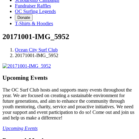
Scholarship Campaign
Fundraiser Raffles
OC Surfing Legends
Donate
T-Shirts & Hoodies
20171001-IMG_5952
Ocean City Surf Club
20171001-IMG_5952
Upcoming Events
The OC Surf Club hosts and supports many events throughout the
year. We are focused on creating a sustainable environment for
future generations, and aim to enhance the community through
youth mentoring, charity, service and proactive initiatives. We need
your support and event participation to do so! Come out and join us
and help us make a difference!
Upcoming Events