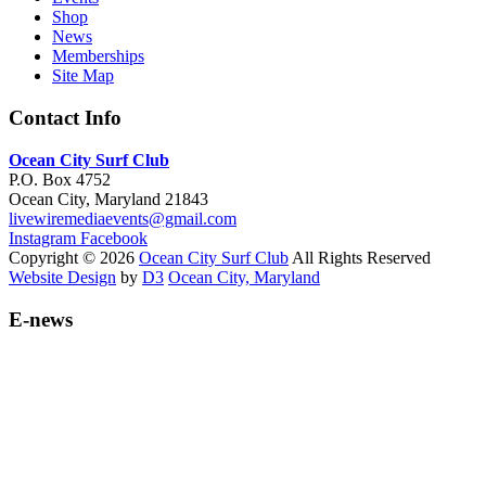
Shop
News
Memberships
Site Map
Contact Info
Ocean City Surf Club
P.O. Box 4752
Ocean City, Maryland 21843
livewiremediaevents@gmail.com
Instagram
Facebook
Copyright © 2026
Ocean City Surf Club
All Rights Reserved
Website Design
by
D3
Ocean City, Maryland
E-news