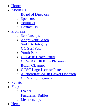
Home
About Us
Board of Directors
Sponsors
Volunteer
Contact Us
Programs
Scholarships
Adopt Your Beach
Surf Into Integrity
OC Surf Fest
Youth Patrol
OCBP Jr. Beach Patrol
OCSC/OCBP Kid’s Placemats
Beach Cleanups
OCSC Logo License Plates
Auction/Raffle/Gift Basket Donation
OC Surfing Legends
Events
Shop
Events
Fundraiser Raffles
Memberships
News