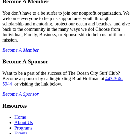
Become A Member
You don’t have to a be surfer to join our nonprofit organization. We
welcome everyone to help us support area youth through
scholarship and mentoring, protect our ocean and beaches, and give
back to the community in the many ways we do! Choose from
Individual, Family, Business, or Sponsorship to help us fulfill our
mission.
Become A Member
Become A Sponsor
Want to be a part of the success of The Ocean City Surf Club?
Become a sponsor by calling/texting Brad Hoffman at
443-366-
5944
or visiting the link below.
Become A Sponsor
Resources
Home
About Us
Programs
Events