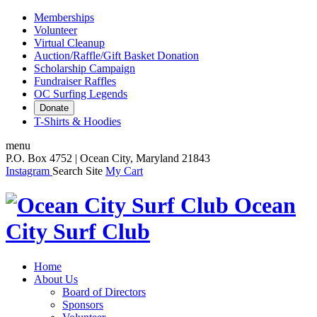
Memberships
Volunteer
Virtual Cleanup
Auction/Raffle/Gift Basket Donation
Scholarship Campaign
Fundraiser Raffles
OC Surfing Legends
Donate
T-Shirts & Hoodies
menu
P.O. Box 4752 | Ocean City, Maryland 21843
Instagram
Search Site
My Cart
Ocean
City Surf Club
Home
About Us
Board of Directors
Sponsors