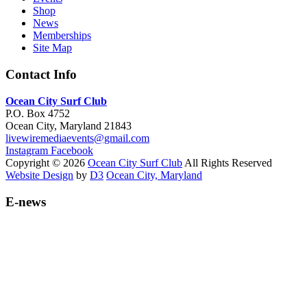
Shop
News
Memberships
Site Map
Contact Info
Ocean City Surf Club
P.O. Box 4752
Ocean City, Maryland 21843
livewiremediaevents@gmail.com
Instagram
Facebook
Copyright © 2026
Ocean City Surf Club
All Rights Reserved
Website Design
by
D3
Ocean City, Maryland
E-news