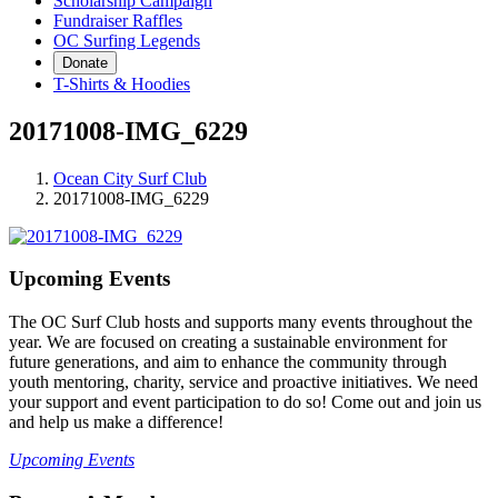
Scholarship Campaign
Fundraiser Raffles
OC Surfing Legends
Donate
T-Shirts & Hoodies
20171008-IMG_6229
Ocean City Surf Club
20171008-IMG_6229
Upcoming Events
The OC Surf Club hosts and supports many events throughout the
year. We are focused on creating a sustainable environment for
future generations, and aim to enhance the community through
youth mentoring, charity, service and proactive initiatives. We need
your support and event participation to do so! Come out and join us
and help us make a difference!
Upcoming Events