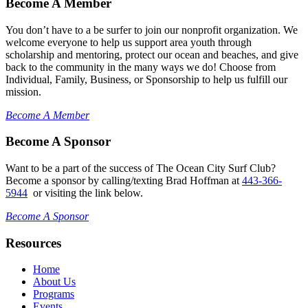
Become A Member
You don’t have to a be surfer to join our nonprofit organization. We
welcome everyone to help us support area youth through
scholarship and mentoring, protect our ocean and beaches, and give
back to the community in the many ways we do! Choose from
Individual, Family, Business, or Sponsorship to help us fulfill our
mission.
Become A Member
Become A Sponsor
Want to be a part of the success of The Ocean City Surf Club?
Become a sponsor by calling/texting Brad Hoffman at
443-366-
5944
or visiting the link below.
Become A Sponsor
Resources
Home
About Us
Programs
Events