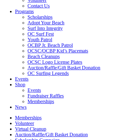
Volunteer
Contact Us
Programs
Scholarships
Adopt Your Beach
Surf Into Integrity
OC Surf Fest
Youth Patrol
OCBP Jr. Beach Patrol
OCSC/OCBP Kid’s Placemats
Beach Cleanups
OCSC Logo License Plates
Auction/Raffle/Gift Basket Donation
OC Surfing Legends
Events
Shop
Events
Fundraiser Raffles
Memberships
News
Memberships
Volunteer
Virtual Cleanup
Auction/Raffle/Gift Basket Donation