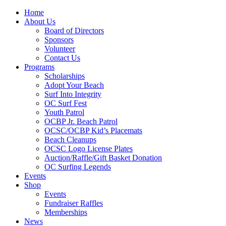
Home
About Us
Board of Directors
Sponsors
Volunteer
Contact Us
Programs
Scholarships
Adopt Your Beach
Surf Into Integrity
OC Surf Fest
Youth Patrol
OCBP Jr. Beach Patrol
OCSC/OCBP Kid’s Placemats
Beach Cleanups
OCSC Logo License Plates
Auction/Raffle/Gift Basket Donation
OC Surfing Legends
Events
Shop
Events
Fundraiser Raffles
Memberships
News