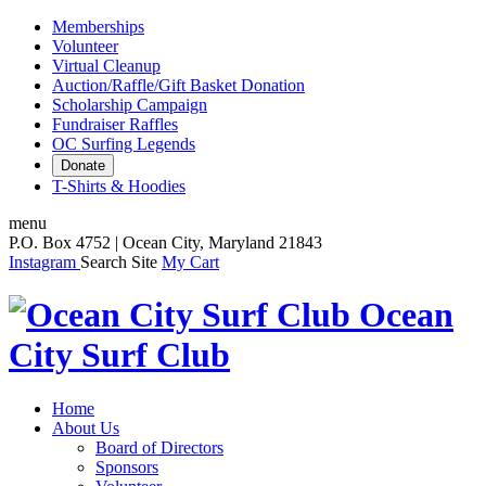
Memberships
Volunteer
Virtual Cleanup
Auction/Raffle/Gift Basket Donation
Scholarship Campaign
Fundraiser Raffles
OC Surfing Legends
Donate
T-Shirts & Hoodies
menu
P.O. Box 4752 | Ocean City, Maryland 21843
Instagram
Search Site
My Cart
Ocean
City Surf Club
Home
About Us
Board of Directors
Sponsors