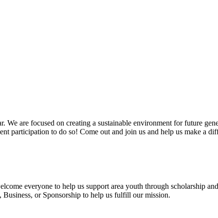
. We are focused on creating a sustainable environment for future gen
vent participation to do so! Come out and join us and help us make a dif
 welcome everyone to help us support area youth through scholarship and
usiness, or Sponsorship to help us fulfill our mission.