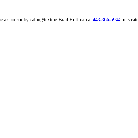
e a sponsor by calling/texting Brad Hoffman at
443-366-5944
or visiti