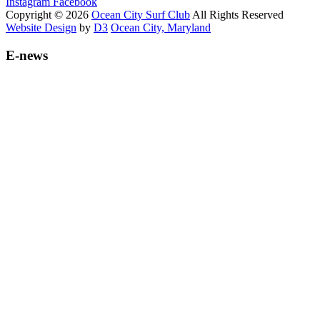
Instagram
Facebook
Copyright © 2026
Ocean City Surf Club
All Rights Reserved
Website Design
by
D3
Ocean City, Maryland
E-news