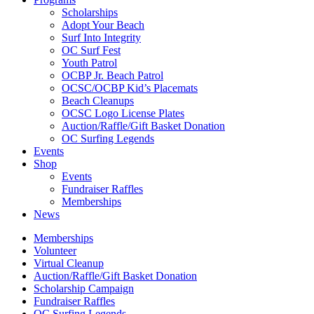
Scholarships
Adopt Your Beach
Surf Into Integrity
OC Surf Fest
Youth Patrol
OCBP Jr. Beach Patrol
OCSC/OCBP Kid’s Placemats
Beach Cleanups
OCSC Logo License Plates
Auction/Raffle/Gift Basket Donation
OC Surfing Legends
Events
Shop
Events
Fundraiser Raffles
Memberships
News
Memberships
Volunteer
Virtual Cleanup
Auction/Raffle/Gift Basket Donation
Scholarship Campaign
Fundraiser Raffles
OC Surfing Legends