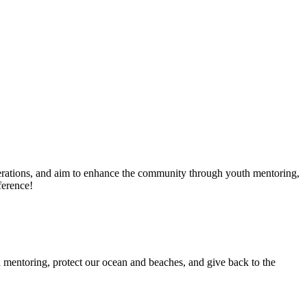
erations, and aim to enhance the community through youth mentoring,
ference!
 mentoring, protect our ocean and beaches, and give back to the