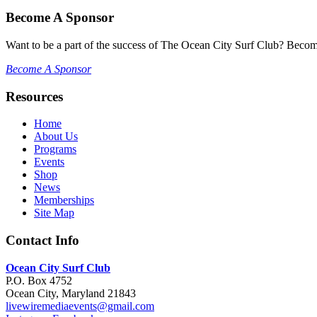
Become A Sponsor
Want to be a part of the success of The Ocean City Surf Club? Becom
Become A Sponsor
Resources
Home
About Us
Programs
Events
Shop
News
Memberships
Site Map
Contact Info
Ocean City Surf Club
P.O. Box 4752
Ocean City, Maryland 21843
livewiremediaevents@gmail.com