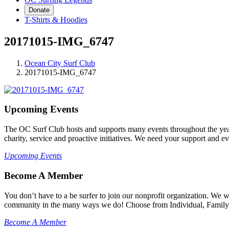
Donate
T-Shirts & Hoodies
20171015-IMG_6747
Ocean City Surf Club
20171015-IMG_6747
Upcoming Events
The OC Surf Club hosts and supports many events throughout the year
charity, service and proactive initiatives. We need your support and e
Upcoming Events
Become A Member
You don’t have to a be surfer to join our nonprofit organization. We
community in the many ways we do! Choose from Individual, Family, B
Become A Member