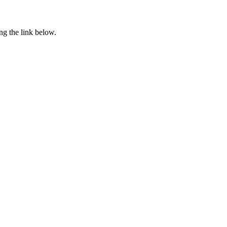
ng the link below.