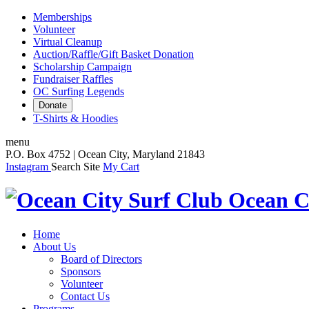
Memberships
Volunteer
Virtual Cleanup
Auction/Raffle/Gift Basket Donation
Scholarship Campaign
Fundraiser Raffles
OC Surfing Legends
Donate
T-Shirts & Hoodies
menu
P.O. Box 4752 | Ocean City, Maryland 21843
Instagram
Search Site
My Cart
Ocean C
Home
About Us
Board of Directors
Sponsors
Volunteer
Contact Us
Programs