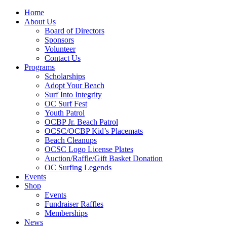
Home
About Us
Board of Directors
Sponsors
Volunteer
Contact Us
Programs
Scholarships
Adopt Your Beach
Surf Into Integrity
OC Surf Fest
Youth Patrol
OCBP Jr. Beach Patrol
OCSC/OCBP Kid’s Placemats
Beach Cleanups
OCSC Logo License Plates
Auction/Raffle/Gift Basket Donation
OC Surfing Legends
Events
Shop
Events
Fundraiser Raffles
Memberships
News