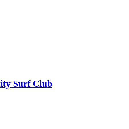
ity Surf Club