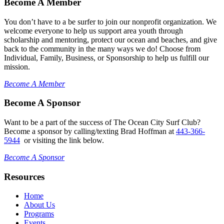
Become A Member
You don’t have to a be surfer to join our nonprofit organization. We
welcome everyone to help us support area youth through
scholarship and mentoring, protect our ocean and beaches, and give
back to the community in the many ways we do! Choose from
Individual, Family, Business, or Sponsorship to help us fulfill our
mission.
Become A Member
Become A Sponsor
Want to be a part of the success of The Ocean City Surf Club?
Become a sponsor by calling/texting Brad Hoffman at
443-366-
5944
or visiting the link below.
Become A Sponsor
Resources
Home
About Us
Programs
Events