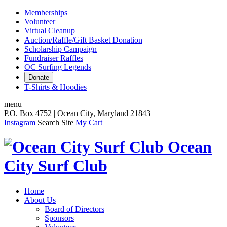
Memberships
Volunteer
Virtual Cleanup
Auction/Raffle/Gift Basket Donation
Scholarship Campaign
Fundraiser Raffles
OC Surfing Legends
Donate
T-Shirts & Hoodies
menu
P.O. Box 4752 | Ocean City, Maryland 21843
Instagram
Search Site
My Cart
Ocean
City Surf Club
Home
About Us
Board of Directors
Sponsors