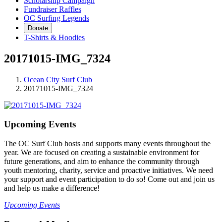
Scholarship Campaign
Fundraiser Raffles
OC Surfing Legends
Donate
T-Shirts & Hoodies
20171015-IMG_7324
Ocean City Surf Club
20171015-IMG_7324
Upcoming Events
The OC Surf Club hosts and supports many events throughout the
year. We are focused on creating a sustainable environment for
future generations, and aim to enhance the community through
youth mentoring, charity, service and proactive initiatives. We need
your support and event participation to do so! Come out and join us
and help us make a difference!
Upcoming Events