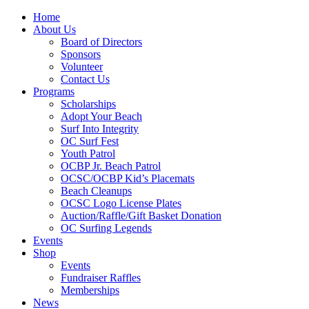
Home
About Us
Board of Directors
Sponsors
Volunteer
Contact Us
Programs
Scholarships
Adopt Your Beach
Surf Into Integrity
OC Surf Fest
Youth Patrol
OCBP Jr. Beach Patrol
OCSC/OCBP Kid’s Placemats
Beach Cleanups
OCSC Logo License Plates
Auction/Raffle/Gift Basket Donation
OC Surfing Legends
Events
Shop
Events
Fundraiser Raffles
Memberships
News