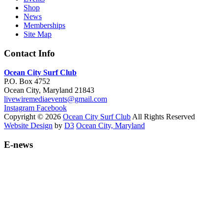
Shop
News
Memberships
Site Map
Contact Info
Ocean City Surf Club
P.O. Box 4752
Ocean City, Maryland 21843
livewiremediaevents@gmail.com
Instagram
Facebook
Copyright © 2026
Ocean City Surf Club
All Rights Reserved
Website Design
by
D3
Ocean City, Maryland
E-news