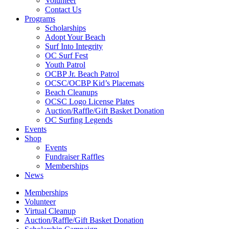
Volunteer
Contact Us
Programs
Scholarships
Adopt Your Beach
Surf Into Integrity
OC Surf Fest
Youth Patrol
OCBP Jr. Beach Patrol
OCSC/OCBP Kid’s Placemats
Beach Cleanups
OCSC Logo License Plates
Auction/Raffle/Gift Basket Donation
OC Surfing Legends
Events
Shop
Events
Fundraiser Raffles
Memberships
News
Memberships
Volunteer
Virtual Cleanup
Auction/Raffle/Gift Basket Donation