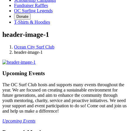
Scholarship Campaign
Fundraiser Raffles
OC Surfing Legends
Donate
T-Shirts & Hoodies
header-image-1
Ocean City Surf Club
header-image-1
Upcoming Events
The OC Surf Club hosts and supports many events throughout the
year. We are focused on creating a sustainable environment for
future generations, and aim to enhance the community through
youth mentoring, charity, service and proactive initiatives. We need
your support and event participation to do so! Come out and join us
and help us make a difference!
Upcoming Events