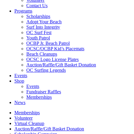
Volunteer
Contact Us
Programs
Scholarships
Adopt Your Beach
Surf Into Integrity
OC Surf Fest
Youth Patrol
OCBP Jr. Beach Patrol
OCSC/OCBP Kid’s Placemats
Beach Cleanups
OCSC Logo License Plates
Auction/Raffle/Gift Basket Donation
OC Surfing Legends
Events
Shop
Events
Fundraiser Raffles
Memberships
News
Memberships
Volunteer
Virtual Cleanup
Auction/Raffle/Gift Basket Donation