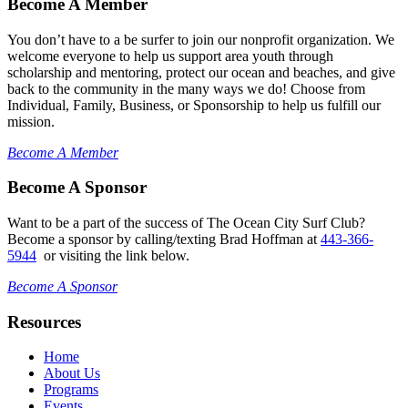
Become A Member
You don’t have to a be surfer to join our nonprofit organization. We
welcome everyone to help us support area youth through
scholarship and mentoring, protect our ocean and beaches, and give
back to the community in the many ways we do! Choose from
Individual, Family, Business, or Sponsorship to help us fulfill our
mission.
Become A Member
Become A Sponsor
Want to be a part of the success of The Ocean City Surf Club?
Become a sponsor by calling/texting Brad Hoffman at
443-366-
5944
or visiting the link below.
Become A Sponsor
Resources
Home
About Us
Programs
Events