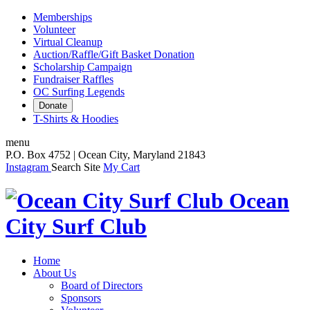
Memberships
Volunteer
Virtual Cleanup
Auction/Raffle/Gift Basket Donation
Scholarship Campaign
Fundraiser Raffles
OC Surfing Legends
Donate
T-Shirts & Hoodies
menu
P.O. Box 4752 | Ocean City, Maryland 21843
Instagram
Search Site
My Cart
Ocean
City Surf Club
Home
About Us
Board of Directors
Sponsors