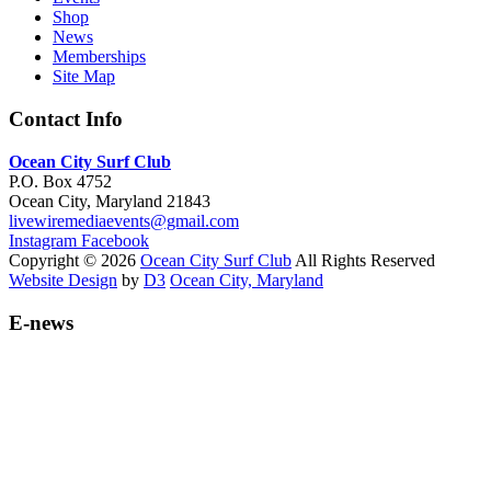
Shop
News
Memberships
Site Map
Contact Info
Ocean City Surf Club
P.O. Box 4752
Ocean City, Maryland 21843
livewiremediaevents@gmail.com
Instagram
Facebook
Copyright © 2026
Ocean City Surf Club
All Rights Reserved
Website Design
by
D3
Ocean City, Maryland
E-news