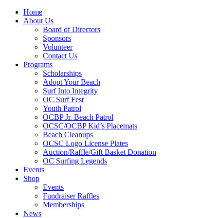
Home
About Us
Board of Directors
Sponsors
Volunteer
Contact Us
Programs
Scholarships
Adopt Your Beach
Surf Into Integrity
OC Surf Fest
Youth Patrol
OCBP Jr. Beach Patrol
OCSC/OCBP Kid’s Placemats
Beach Cleanups
OCSC Logo License Plates
Auction/Raffle/Gift Basket Donation
OC Surfing Legends
Events
Shop
Events
Fundraiser Raffles
Memberships
News