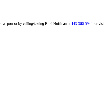
e a sponsor by calling/texting Brad Hoffman at
443-366-5944
or visiti