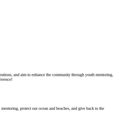
erations, and aim to enhance the community through youth mentoring,
ference!
 mentoring, protect our ocean and beaches, and give back to the