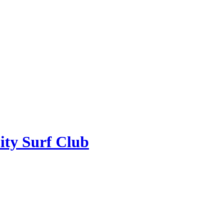
ity Surf Club