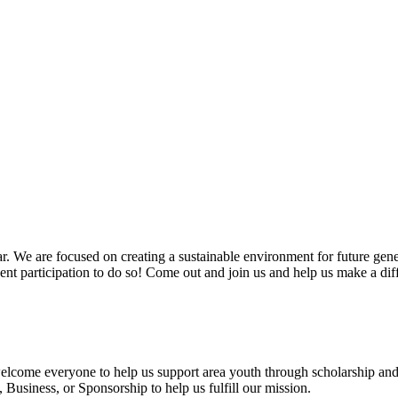
. We are focused on creating a sustainable environment for future gen
vent participation to do so! Come out and join us and help us make a dif
 welcome everyone to help us support area youth through scholarship and
usiness, or Sponsorship to help us fulfill our mission.