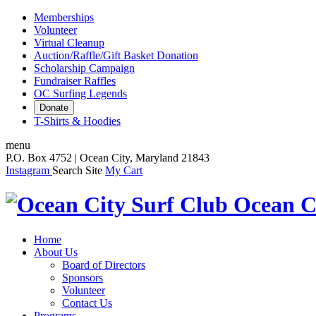
Memberships
Volunteer
Virtual Cleanup
Auction/Raffle/Gift Basket Donation
Scholarship Campaign
Fundraiser Raffles
OC Surfing Legends
Donate
T-Shirts & Hoodies
menu
P.O. Box 4752 | Ocean City, Maryland 21843
Instagram
Search Site
My Cart
Ocean C
Home
About Us
Board of Directors
Sponsors
Volunteer
Contact Us
Programs