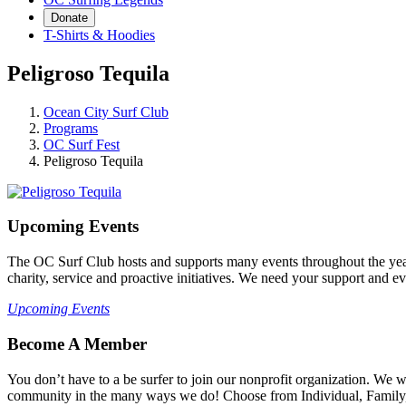
Donate
T-Shirts & Hoodies
Peligroso Tequila
Ocean City Surf Club
Programs
OC Surf Fest
Peligroso Tequila
Upcoming Events
The OC Surf Club hosts and supports many events throughout the year
charity, service and proactive initiatives. We need your support and e
Upcoming Events
Become A Member
You don’t have to a be surfer to join our nonprofit organization. We
community in the many ways we do! Choose from Individual, Family, B