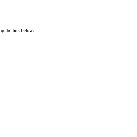
ng the link below.