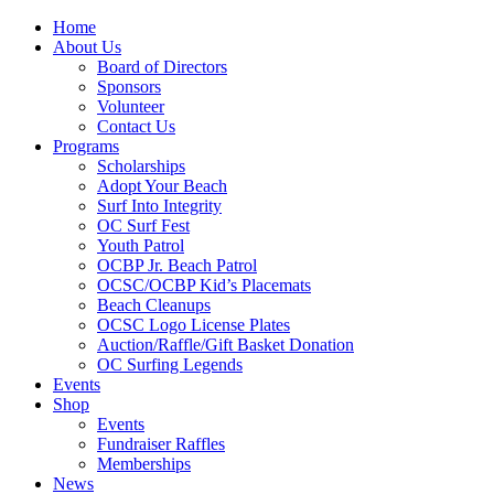
Home
About Us
Board of Directors
Sponsors
Volunteer
Contact Us
Programs
Scholarships
Adopt Your Beach
Surf Into Integrity
OC Surf Fest
Youth Patrol
OCBP Jr. Beach Patrol
OCSC/OCBP Kid’s Placemats
Beach Cleanups
OCSC Logo License Plates
Auction/Raffle/Gift Basket Donation
OC Surfing Legends
Events
Shop
Events
Fundraiser Raffles
Memberships
News