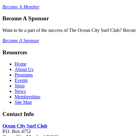
Become A Member
Become A Sponsor
Want to be a part of the success of The Ocean City Surf Club? Becom
Become A Sponsor
Resources
Home
About Us
Programs
Events
Shop
News
Memberships
Site Map
Contact Info
Ocean City Surf Club
P.O. Box 4752