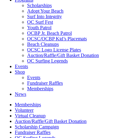
Scholarships
Adopt Your Beach
Surf Into Integrity
OC Surf Fest
Youth Patrol
OCBP Jr. Beach Patrol
OCSC/OCBP Kid’s Placemats
Beach Cleanups
OCSC Logo License Plates
Auction/Raffle/Gift Basket Donation
OC Surfing Legends
Events
Shop
Events
Fundraiser Raffles
Memberships
News
Memberships
Volunteer
Virtual Cleanup
Auction/Raffle/Gift Basket Donation
Scholarship Campaign
Fundraiser Raffles
OC Surfing Legends