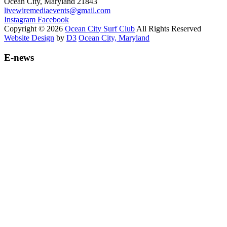
Ocean City, Maryland 21843
livewiremediaevents@gmail.com
Instagram
Facebook
Copyright © 2026
Ocean City Surf Club
All Rights Reserved
Website Design
by
D3
Ocean City, Maryland
E-news