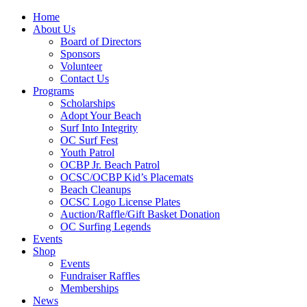
Home
About Us
Board of Directors
Sponsors
Volunteer
Contact Us
Programs
Scholarships
Adopt Your Beach
Surf Into Integrity
OC Surf Fest
Youth Patrol
OCBP Jr. Beach Patrol
OCSC/OCBP Kid’s Placemats
Beach Cleanups
OCSC Logo License Plates
Auction/Raffle/Gift Basket Donation
OC Surfing Legends
Events
Shop
Events
Fundraiser Raffles
Memberships
News