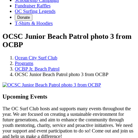
Scholarship Campaign
Fundraiser Raffles
OC Surfing Legends
Donate
T-Shirts & Hoodies
OCSC Junior Beach Patrol photo 3 from
OCBP
Ocean City Surf Club
Programs
OCBP Jr. Beach Patrol
OCSC Junior Beach Patrol photo 3 from OCBP
Upcoming Events
The OC Surf Club hosts and supports many events throughout the
year. We are focused on creating a sustainable environment for
future generations, and aim to enhance the community through
youth mentoring, charity, service and proactive initiatives. We need
your support and event participation to do so! Come out and join us
and help us make a difference!