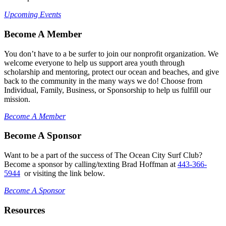
Upcoming Events
Become A Member
You don’t have to a be surfer to join our nonprofit organization. We
welcome everyone to help us support area youth through
scholarship and mentoring, protect our ocean and beaches, and give
back to the community in the many ways we do! Choose from
Individual, Family, Business, or Sponsorship to help us fulfill our
mission.
Become A Member
Become A Sponsor
Want to be a part of the success of The Ocean City Surf Club?
Become a sponsor by calling/texting Brad Hoffman at
443-366-
5944
or visiting the link below.
Become A Sponsor
Resources