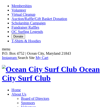
Memberships
Volunteer
Virtual Cleanup
Auction/Raffle/Gift Basket Donation
Scholarship Campaign
Fundraiser Raffles
OC Surfing Legends
Donate
T-Shirts & Hoodies
menu
P.O. Box 4752 | Ocean City, Maryland 21843
Instagram
Search Site
My Cart
Ocean
City Surf Club
Home
About Us
Board of Directors
Sponsors