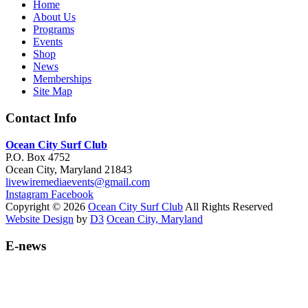
Home
About Us
Programs
Events
Shop
News
Memberships
Site Map
Contact Info
Ocean City Surf Club
P.O. Box 4752
Ocean City, Maryland 21843
livewiremediaevents@gmail.com
Instagram
Facebook
Copyright © 2026
Ocean City Surf Club
All Rights Reserved
Website Design
by
D3
Ocean City, Maryland
E-news