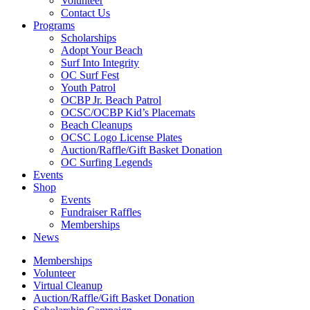
Volunteer
Contact Us
Programs
Scholarships
Adopt Your Beach
Surf Into Integrity
OC Surf Fest
Youth Patrol
OCBP Jr. Beach Patrol
OCSC/OCBP Kid’s Placemats
Beach Cleanups
OCSC Logo License Plates
Auction/Raffle/Gift Basket Donation
OC Surfing Legends
Events
Shop
Events
Fundraiser Raffles
Memberships
News
Memberships
Volunteer
Virtual Cleanup
Auction/Raffle/Gift Basket Donation