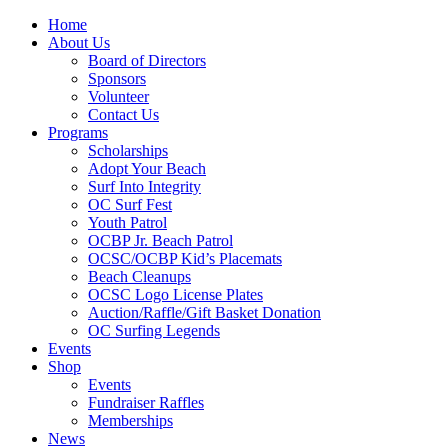
Home
About Us
Board of Directors
Sponsors
Volunteer
Contact Us
Programs
Scholarships
Adopt Your Beach
Surf Into Integrity
OC Surf Fest
Youth Patrol
OCBP Jr. Beach Patrol
OCSC/OCBP Kid’s Placemats
Beach Cleanups
OCSC Logo License Plates
Auction/Raffle/Gift Basket Donation
OC Surfing Legends
Events
Shop
Events
Fundraiser Raffles
Memberships
News