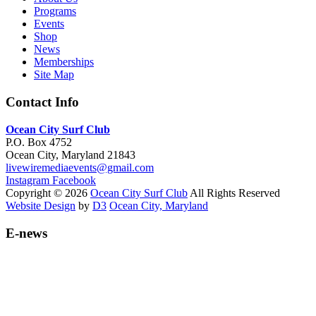
Programs
Events
Shop
News
Memberships
Site Map
Contact Info
Ocean City Surf Club
P.O. Box 4752
Ocean City, Maryland 21843
livewiremediaevents@gmail.com
Instagram
Facebook
Copyright © 2026
Ocean City Surf Club
All Rights Reserved
Website Design
by
D3
Ocean City, Maryland
E-news