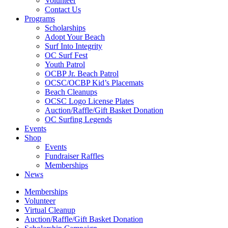
Volunteer
Contact Us
Programs
Scholarships
Adopt Your Beach
Surf Into Integrity
OC Surf Fest
Youth Patrol
OCBP Jr. Beach Patrol
OCSC/OCBP Kid’s Placemats
Beach Cleanups
OCSC Logo License Plates
Auction/Raffle/Gift Basket Donation
OC Surfing Legends
Events
Shop
Events
Fundraiser Raffles
Memberships
News
Memberships
Volunteer
Virtual Cleanup
Auction/Raffle/Gift Basket Donation