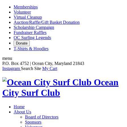
Memberships
Volunteer
Virtual Cleanup
Auction/Raffle/Gift Basket Donation
Scholarship Campaign
Fundraiser Raffles
OC Surfing Legends
Donate
T-Shirts & Hoodies
menu
P.O. Box 4752 | Ocean City, Maryland 21843
Instagram
Search Site
My Cart
Ocean
City Surf Club
Home
About Us
Board of Directors
Sponsors