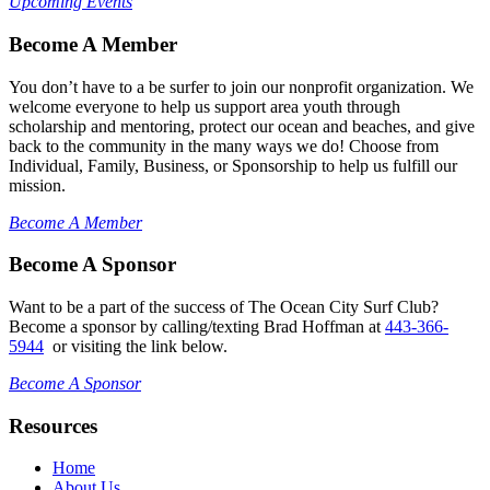
Upcoming Events
Become A Member
You don’t have to a be surfer to join our nonprofit organization. We
welcome everyone to help us support area youth through
scholarship and mentoring, protect our ocean and beaches, and give
back to the community in the many ways we do! Choose from
Individual, Family, Business, or Sponsorship to help us fulfill our
mission.
Become A Member
Become A Sponsor
Want to be a part of the success of The Ocean City Surf Club?
Become a sponsor by calling/texting Brad Hoffman at
443-366-
5944
or visiting the link below.
Become A Sponsor
Resources
Home
About Us