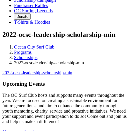
Scholarship Campaign
Fundraiser Raffles
OC Surfing Legends
Donate
T-Shirts & Hoodies
2022-ocsc-leadership-scholarship-min
Ocean City Surf Club
Programs
Scholarships
2022-ocsc-leadership-scholarship-min
2022-ocsc-leadership-scholarship-min
Upcoming Events
The OC Surf Club hosts and supports many events throughout the
year. We are focused on creating a sustainable environment for
future generations, and aim to enhance the community through
youth mentoring, charity, service and proactive initiatives. We need
your support and event participation to do so! Come out and join us
and help us make a difference!