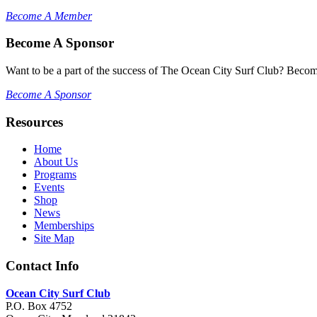
Become A Member
Become A Sponsor
Want to be a part of the success of The Ocean City Surf Club? Becom
Become A Sponsor
Resources
Home
About Us
Programs
Events
Shop
News
Memberships
Site Map
Contact Info
Ocean City Surf Club
P.O. Box 4752