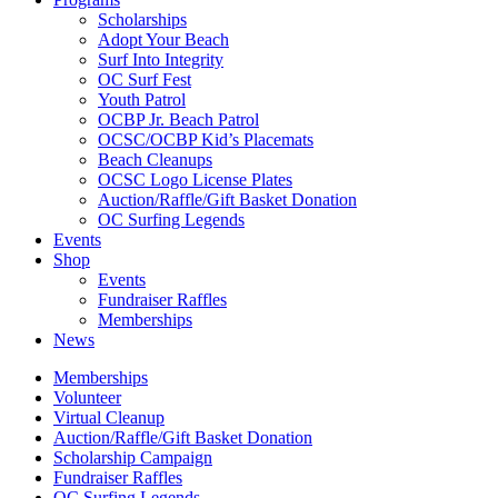
Scholarships
Adopt Your Beach
Surf Into Integrity
OC Surf Fest
Youth Patrol
OCBP Jr. Beach Patrol
OCSC/OCBP Kid’s Placemats
Beach Cleanups
OCSC Logo License Plates
Auction/Raffle/Gift Basket Donation
OC Surfing Legends
Events
Shop
Events
Fundraiser Raffles
Memberships
News
Memberships
Volunteer
Virtual Cleanup
Auction/Raffle/Gift Basket Donation
Scholarship Campaign
Fundraiser Raffles
OC Surfing Legends