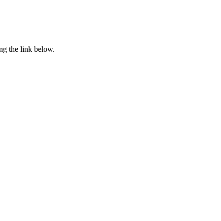
ng the link below.