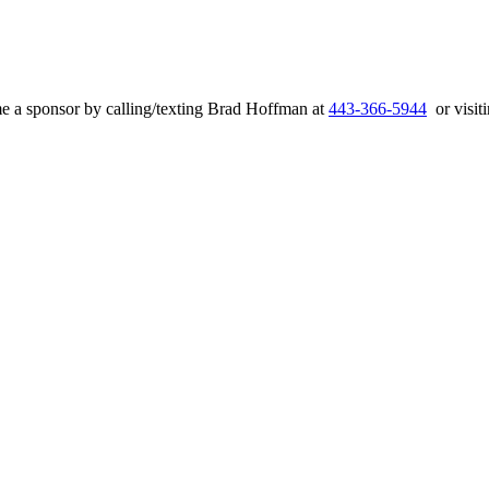
e a sponsor by calling/texting Brad Hoffman at
443-366-5944
or visiti