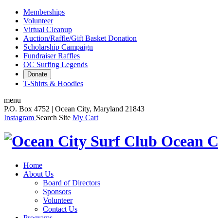
Memberships
Volunteer
Virtual Cleanup
Auction/Raffle/Gift Basket Donation
Scholarship Campaign
Fundraiser Raffles
OC Surfing Legends
Donate
T-Shirts & Hoodies
menu
P.O. Box 4752 | Ocean City, Maryland 21843
Instagram
Search Site
My Cart
Ocean C
Home
About Us
Board of Directors
Sponsors
Volunteer
Contact Us
Programs