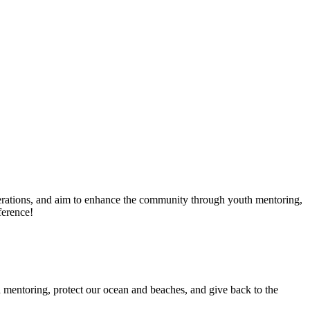
erations, and aim to enhance the community through youth mentoring,
ference!
 mentoring, protect our ocean and beaches, and give back to the