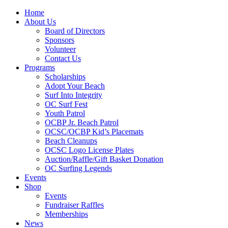
Home
About Us
Board of Directors
Sponsors
Volunteer
Contact Us
Programs
Scholarships
Adopt Your Beach
Surf Into Integrity
OC Surf Fest
Youth Patrol
OCBP Jr. Beach Patrol
OCSC/OCBP Kid’s Placemats
Beach Cleanups
OCSC Logo License Plates
Auction/Raffle/Gift Basket Donation
OC Surfing Legends
Events
Shop
Events
Fundraiser Raffles
Memberships
News