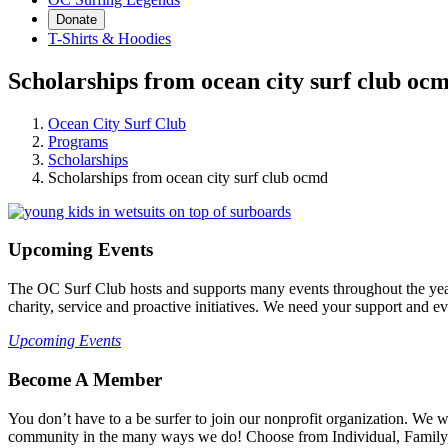
Donate
T-Shirts & Hoodies
Scholarships from ocean city surf club oc
Ocean City Surf Club
Programs
Scholarships
Scholarships from ocean city surf club ocmd
Upcoming Events
The OC Surf Club hosts and supports many events throughout the year
charity, service and proactive initiatives. We need your support and e
Upcoming Events
Become A Member
You don’t have to a be surfer to join our nonprofit organization. We
community in the many ways we do! Choose from Individual, Family, B