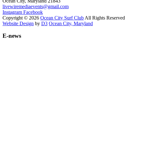
Ocean City, Maryland 21843
livewiremediaevents@gmail.com
Instagram
Facebook
Copyright © 2026
Ocean City Surf Club
All Rights Reserved
Website Design
by
D3
Ocean City, Maryland
E-news