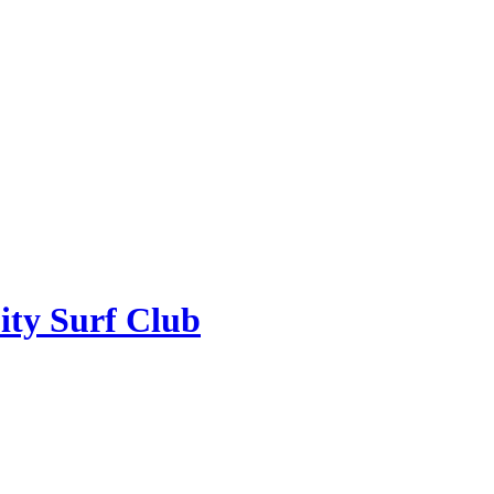
ity Surf Club