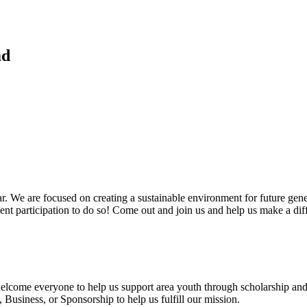
md
. We are focused on creating a sustainable environment for future gen
vent participation to do so! Come out and join us and help us make a dif
 welcome everyone to help us support area youth through scholarship and
usiness, or Sponsorship to help us fulfill our mission.