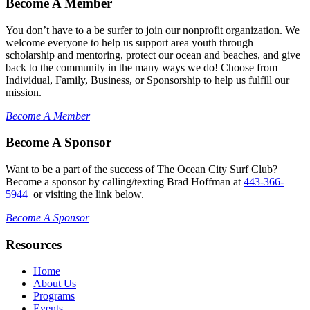
Become A Member
You don’t have to a be surfer to join our nonprofit organization. We
welcome everyone to help us support area youth through
scholarship and mentoring, protect our ocean and beaches, and give
back to the community in the many ways we do! Choose from
Individual, Family, Business, or Sponsorship to help us fulfill our
mission.
Become A Member
Become A Sponsor
Want to be a part of the success of The Ocean City Surf Club?
Become a sponsor by calling/texting Brad Hoffman at
443-366-
5944
or visiting the link below.
Become A Sponsor
Resources
Home
About Us
Programs
Events