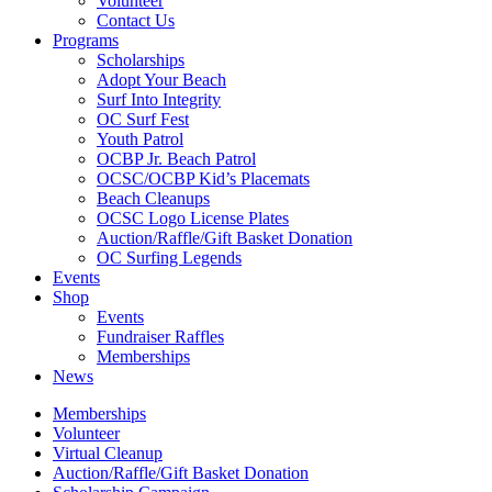
Volunteer
Contact Us
Programs
Scholarships
Adopt Your Beach
Surf Into Integrity
OC Surf Fest
Youth Patrol
OCBP Jr. Beach Patrol
OCSC/OCBP Kid’s Placemats
Beach Cleanups
OCSC Logo License Plates
Auction/Raffle/Gift Basket Donation
OC Surfing Legends
Events
Shop
Events
Fundraiser Raffles
Memberships
News
Memberships
Volunteer
Virtual Cleanup
Auction/Raffle/Gift Basket Donation