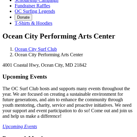
Scholarship Campaign
Fundraiser Raffles
OC Surfing Legends
Donate
T-Shirts & Hoodies
Ocean City Performing Arts Center
Ocean City Surf Club
Ocean City Performing Arts Center
4001 Coastal Hwy, Ocean City, MD 21842
Upcoming Events
The OC Surf Club hosts and supports many events throughout the
year. We are focused on creating a sustainable environment for
future generations, and aim to enhance the community through
youth mentoring, charity, service and proactive initiatives. We need
your support and event participation to do so! Come out and join us
and help us make a difference!
Upcoming Events