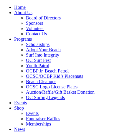
Home
About Us
Board of Directors
Sponsors
Volunteer
Contact Us
Programs
Scholarships
Adopt Your Beach
Surf Into Integrity
OC Surf Fest
Youth Patrol
OCBP Jr. Beach Patrol
OCSC/OCBP Kid’s Placemats
Beach Cleanups
OCSC Logo License Plates
Auction/Raffle/Gift Basket Donation
OC Surfing Legends
Events
Shop
Events
Fundraiser Raffles
Memberships
News