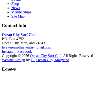
Shop
News
Memberships
Site Map
Contact Info
Ocean City Surf Club
P.O. Box 4752
Ocean City, Maryland 21843
livewiremediaevents@gmail.com
Instagram
Facebook
Copyright © 2026
Ocean City Surf Club
All Rights Reserved
Website Design
by
D3
Ocean City, Maryland
E-news