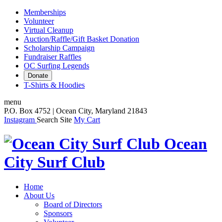
Memberships
Volunteer
Virtual Cleanup
Auction/Raffle/Gift Basket Donation
Scholarship Campaign
Fundraiser Raffles
OC Surfing Legends
Donate
T-Shirts & Hoodies
menu
P.O. Box 4752 | Ocean City, Maryland 21843
Instagram
Search Site
My Cart
Ocean
City Surf Club
Home
About Us
Board of Directors
Sponsors